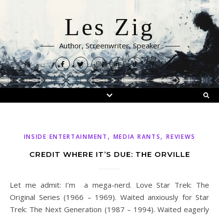
Les Zig
Author, Screenwriter, Speaker
,
,
INSIDE ENTERTAINMENT
MEDIA RANTS
REVIEWS
CREDIT WHERE IT’S DUE: THE ORVILLE
Let me admit: I’m a mega-nerd. Love Star Trek: The
Original Series (1966 – 1969). Waited anxiously for Star
Trek: The Next Generation (1987 – 1994). Waited eagerly