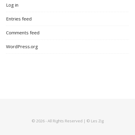
Log in
Entries feed
Comments feed
WordPress.org
© 2026 - All Rights Reserved | © Les Zig