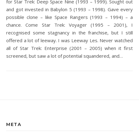
for Star Trek: Deep Space Nine (1993 – 1999). Sought out
and got invested in Babylon 5 (1993 – 1998). Gave every
possible clone – like Space Rangers (1993 – 1994) – a
chance. Come Star Trek: Voyager (1995 – 2001), I
recognised some stagnancy in the franchise, but I still
offered a lot of leeway. I was Leeway Les. Never watched
all of Star Trek: Enterprise (2001 – 2005) when it first
screened, but saw a lot of potential squandered, and…
META