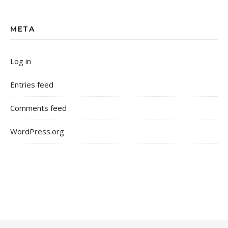
META
Log in
Entries feed
Comments feed
WordPress.org