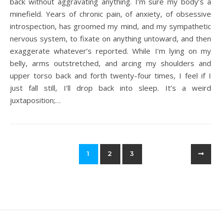
back without aggravating anything. I’m sure my body’s a
minefield. Years of chronic pain, of anxiety, of obsessive
introspection, has groomed my mind, and my sympathetic
nervous system, to fixate on anything untoward, and then
exaggerate whatever’s reported. While I’m lying on my
belly, arms outstretched, and arcing my shoulders and
upper torso back and forth twenty-four times, I feel if I
just fall still, I’ll drop back into sleep. It’s a weird
juxtaposition;…
1
2
3