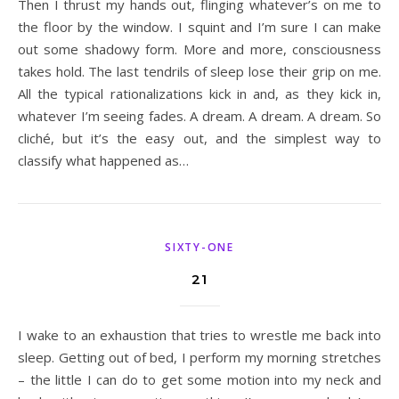
Then I thrust my hands out, flinging whatever’s on me to
the floor by the window. I squint and I’m sure I can make
out some shadowy form. More and more, consciousness
takes hold. The last tendrils of sleep lose their grip on me.
All the typical rationalizations kick in and, as they kick in,
whatever I’m seeing fades. A dream. A dream. A dream. So
cliché, but it’s the easy out, and the simplest way to
classify what happened as…
SIXTY-ONE
21
I wake to an exhaustion that tries to wrestle me back into
sleep. Getting out of bed, I perform my morning stretches
– the little I can do to get some motion into my neck and