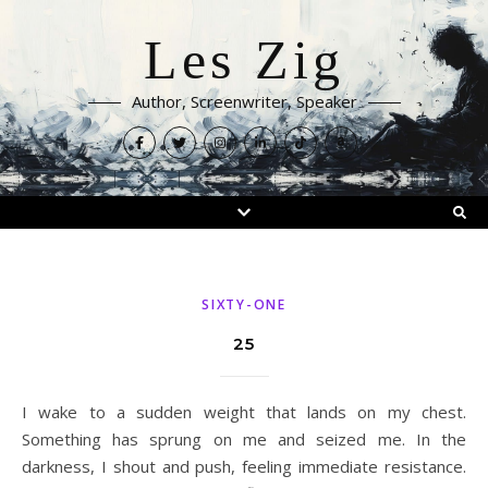
Les Zig
Author, Screenwriter, Speaker
SIXTY-ONE
25
I wake to a sudden weight that lands on my chest.
Something has sprung on me and seized me. In the
darkness, I shout and push, feeling immediate resistance.