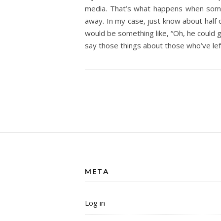
media. That’s what happens when some
away. In my case, just know about half o
would be something like, “Oh, he could go
say those things about those who’ve lef
META
Log in