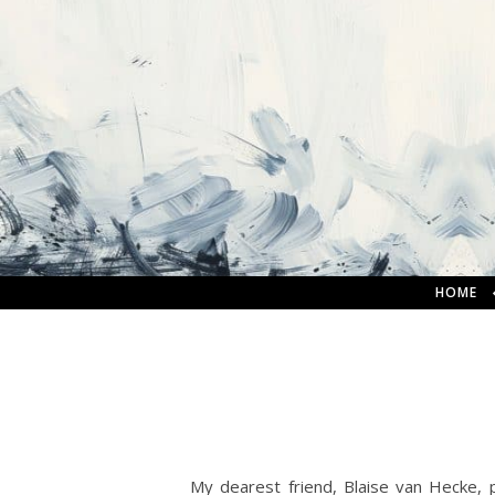
HOME
My dearest friend, Blaise van Hecke,