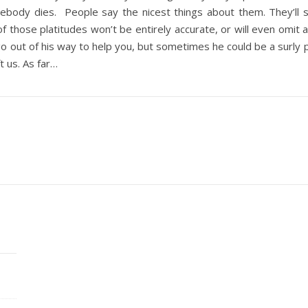
body dies. People say the nicest things about them. They’ll 
f those platitudes won’t be entirely accurate, or will even omit 
 out of his way to help you, but sometimes he could be a surly pri
t us. As far…