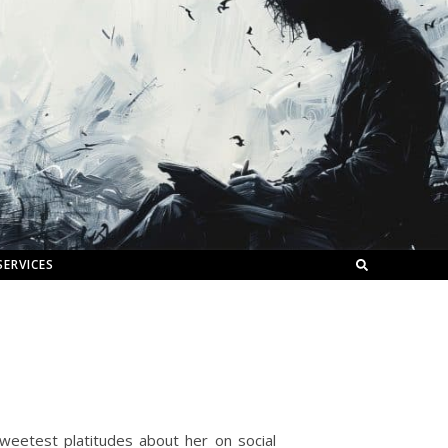
SERVICES
eetest platitudes about her on social