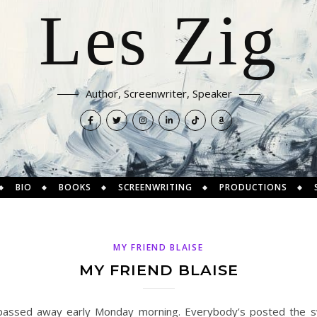
Les Zig
Author, Screenwriter, Speaker
BIO
BOOKS
SCREENWRITING
PRODUCTIONS
MY FRIEND BLAISE
MY FRIEND BLAISE
 passed away early Monday morning. Everybody’s posted the sw