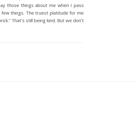
say those things about me when I pass
a few things. The truest platitude for me
ck.” That’s still being kind. But we don’t