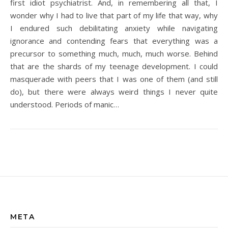
first idiot psychiatrist. And, in remembering all that, I
wonder why I had to live that part of my life that way, why
I endured such debilitating anxiety while navigating
ignorance and contending fears that everything was a
precursor to something much, much, much worse. Behind
that are the shards of my teenage development. I could
masquerade with peers that I was one of them (and still
do), but there were always weird things I never quite
understood. Periods of manic…
META