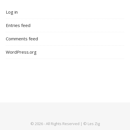
Log in
Entries feed
Comments feed
WordPress.org
© 2026 - All Rights Reserved | © Les Zig