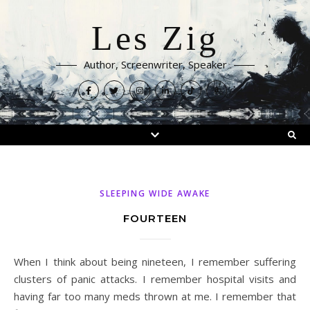
Les Zig
Author, Screenwriter, Speaker
SLEEPING WIDE AWAKE
FOURTEEN
When I think about being nineteen, I remember suffering
clusters of panic attacks. I remember hospital visits and
having far too many meds thrown at me. I remember that