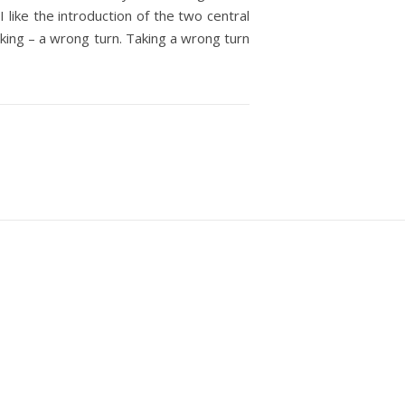
 like the introduction of the two central
rking – a wrong turn. Taking a wrong turn