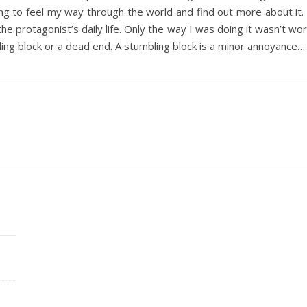
ying to feel my way through the world and find out more about it. I
the protagonist’s daily life. Only the way I was doing it wasn’t wo
ling block or a dead end. A stumbling block is a minor annoyance…