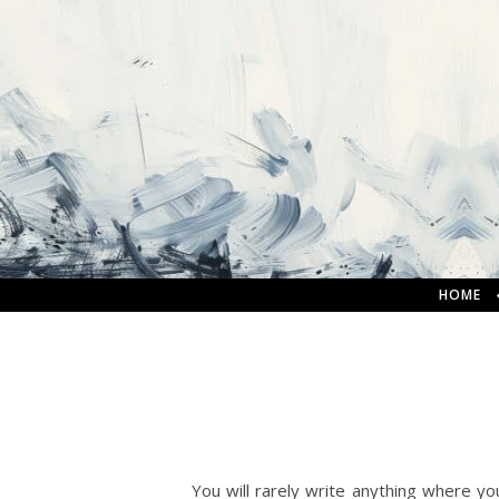
HOME
You will rarely write anything where you