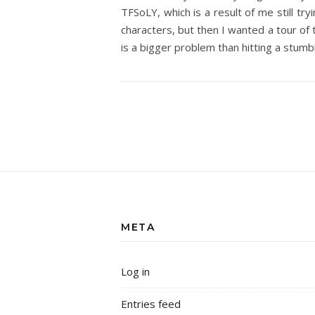
TFSoLY, which is a result of me still tr
characters, but then I wanted a tour of 
is a bigger problem than hitting a stumb
META
Log in
Entries feed