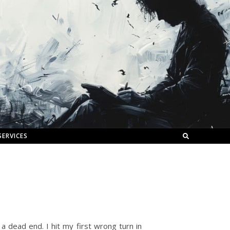
SERVICES
 a dead end. I hit my first wrong turn in