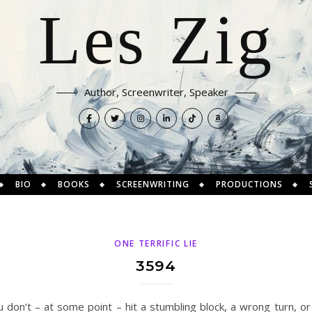
Les Zig
Author, Screenwriter, Speaker
BIO
BOOKS
SCREENWRITING
PRODUCTIONS
ONE TERRIFIC LIE
3594
 don’t – at some point – hit a stumbling block, a wrong turn, or