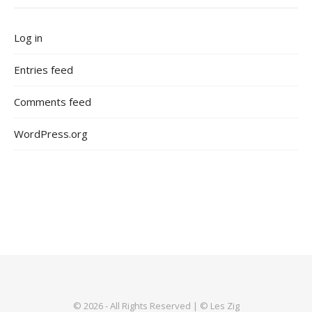
Log in
Entries feed
Comments feed
WordPress.org
© 2026 - All Rights Reserved | © Les Zig