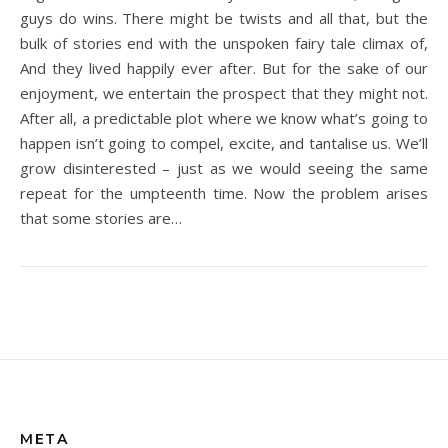
guys do wins. There might be twists and all that, but the
bulk of stories end with the unspoken fairy tale climax of,
And they lived happily ever after. But for the sake of our
enjoyment, we entertain the prospect that they might not.
After all, a predictable plot where we know what’s going to
happen isn’t going to compel, excite, and tantalise us. We’ll
grow disinterested – just as we would seeing the same
repeat for the umpteenth time. Now the problem arises
that some stories are…
META