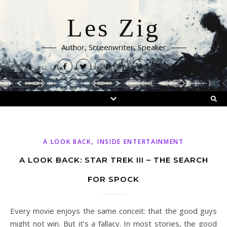
Les Zig
Author, Screenwriter, Speaker
,
A LOOK BACK
INSIDE ENTERTAINMENT
A LOOK BACK: STAR TREK III – THE SEARCH
FOR SPOCK
Every movie enjoys the same conceit: that the good guys
might not win. But it’s a fallacy. In most stories, the good