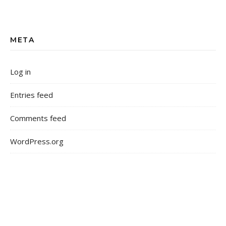
META
Log in
Entries feed
Comments feed
WordPress.org