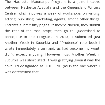
The Hachette Manuscript Program is a joint initiative
between Hachette Australia and the Queensland Writers
Centre, which involves a week of workshops on writing,
editing, publishing, marketing, agents, among other things.
Entrants submit fifty pages. If they’re chosen, they submit
the rest of the manuscript, then go to Queensland to
participate in the Program. In 2013, I submitted Just
Another Week in Suburbia and “Prudence” (the book I
wrote immediately after) and, as had become my wont,
didn’t expect anything. However, Just Another Week in
Suburbia was shortlisted. It was gratifying given it was the
novel I’d designated as THE ONE (as in the one where I
was determined that…