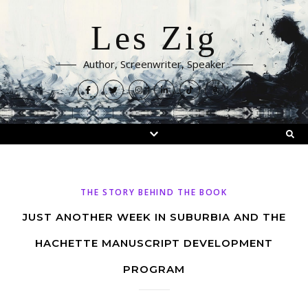
Les Zig
Author, Screenwriter, Speaker
THE STORY BEHIND THE BOOK
JUST ANOTHER WEEK IN SUBURBIA AND THE
HACHETTE MANUSCRIPT DEVELOPMENT
PROGRAM