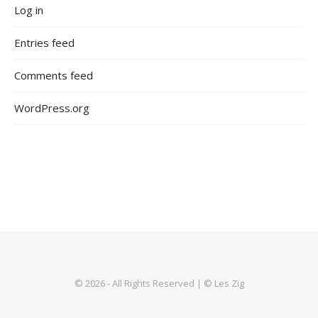
Log in
Entries feed
Comments feed
WordPress.org
© 2026 - All Rights Reserved | © Les Zig