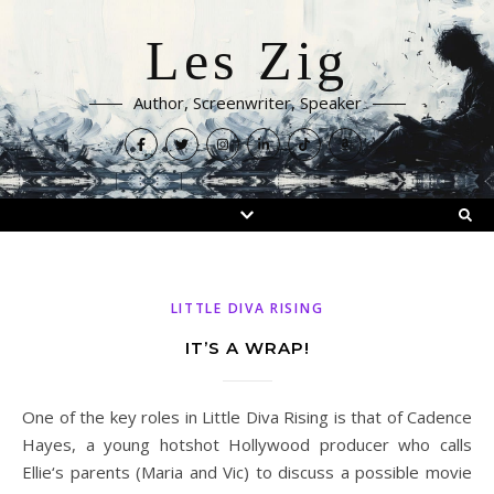
Les Zig
Author, Screenwriter, Speaker
LITTLE DIVA RISING
IT’S A WRAP!
One of the key roles in Little Diva Rising is that of Cadence
Hayes, a young hotshot Hollywood producer who calls
Ellie‘s parents (Maria and Vic) to discuss a possible movie