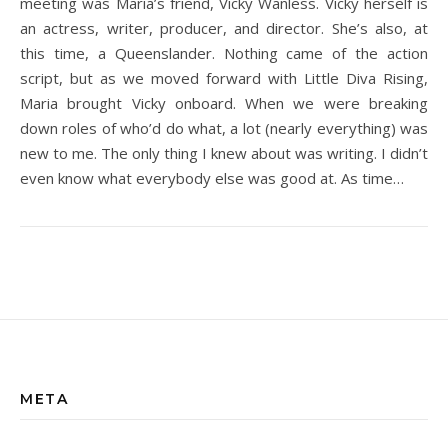
meeting was Maria’s friend, Vicky Wanless. Vicky herself is
an actress, writer, producer, and director. She’s also, at
this time, a Queenslander. Nothing came of the action
script, but as we moved forward with Little Diva Rising,
Maria brought Vicky onboard. When we were breaking
down roles of who’d do what, a lot (nearly everything) was
new to me. The only thing I knew about was writing. I didn’t
even know what everybody else was good at. As time…
META