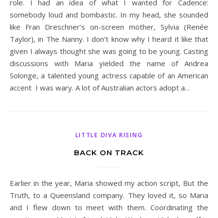
role. I had an idea of what I wanted for Cadence:
somebody loud and bombastic. In my head, she sounded
like Fran Dreschner’s on-screen mother, Sylvia (Renée
Taylor), in The Nanny. I don’t know why I heard it like that
given I always thought she was going to be young. Casting
discussions with Maria yielded the name of Andrea
Solonge, a talented young actress capable of an American
accent I was wary. A lot of Australian actors adopt a…
LITTLE DIVA RISING
BACK ON TRACK
Earlier in the year, Maria showed my action script, But the
Truth, to a Queensland company. They loved it, so Maria
and I flew down to meet with them. Coordinating the