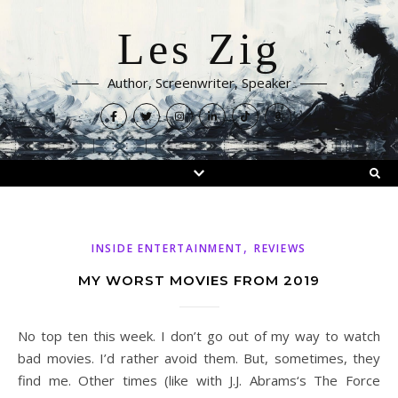
Les Zig
Author, Screenwriter, Speaker
,
INSIDE ENTERTAINMENT
REVIEWS
MY WORST MOVIES FROM 2019
No top ten this week. I don’t go out of my way to watch
bad movies. I’d rather avoid them. But, sometimes, they
find me. Other times (like with J.J. Abrams‘s The Force