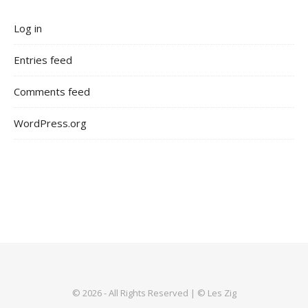
Log in
Entries feed
Comments feed
WordPress.org
© 2026 - All Rights Reserved | © Les Zig