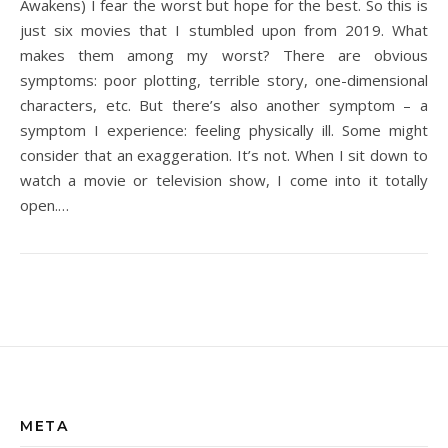
Awakens) I fear the worst but hope for the best. So this is
just six movies that I stumbled upon from 2019. What
makes them among my worst? There are obvious
symptoms: poor plotting, terrible story, one-dimensional
characters, etc. But there’s also another symptom – a
symptom I experience: feeling physically ill. Some might
consider that an exaggeration. It’s not. When I sit down to
watch a movie or television show, I come into it totally
open.…
META