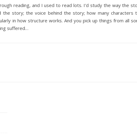
through reading, and I used to read lots. I’d study the way the 
d the story; the voice behind the story; how many characters 
larly in how structure works. And you pick up things from all so
ting suffered…