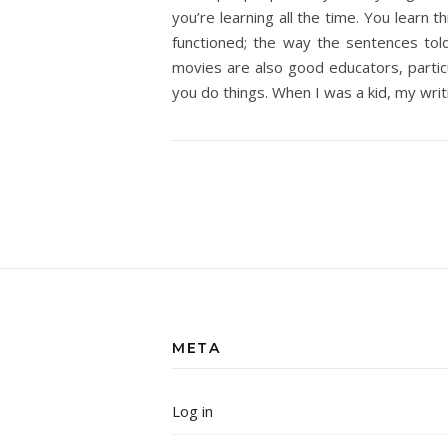
you’re learning all the time. You learn 
functioned; the way the sentences tol
movies are also good educators, particu
you do things. When I was a kid, my wri
META
Log in