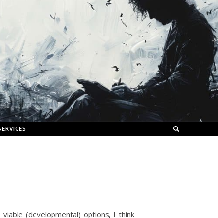
SERVICES
viable (developmental) options, I think