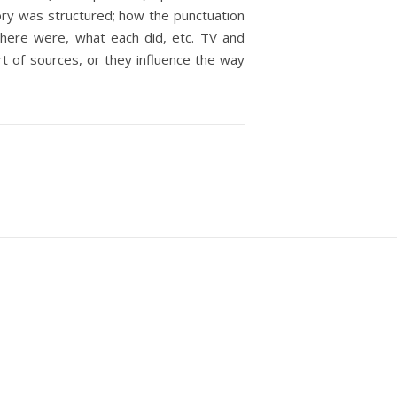
story was structured; how the punctuation
there were, what each did, etc. TV and
rt of sources, or they influence the way