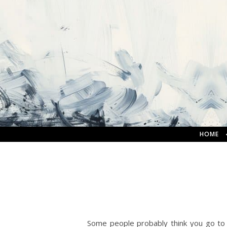
HOME
Some people probably think you go to s