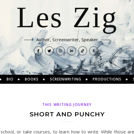
Les Zig
Author, Screenwriter, Speaker
BIO
BOOKS
SCREENWRITING
PRODUCTIONS
THIS WRITING JOURNEY
SHORT AND PUNCHY
chool, or take courses, to learn how to write. While those are 