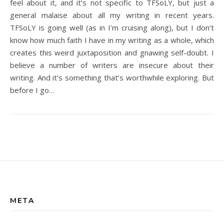
feel about it, and it’s not specific to TFSoLY, but just a
general malaise about all my writing in recent years.
TFSoLY is going well (as in I’m cruising along), but I don’t
know how much faith I have in my writing as a whole, which
creates this weird juxtaposition and gnawing self-doubt. I
believe a number of writers are insecure about their
writing. And it’s something that’s worthwhile exploring. But
before I go…
META