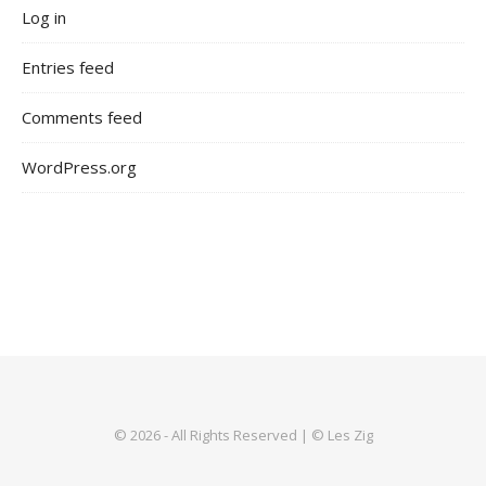
Log in
Entries feed
Comments feed
WordPress.org
© 2026 - All Rights Reserved | © Les Zig