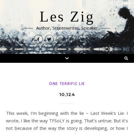
Les Zig
Author, Screenwriter, Speaker
ONE TERRIFIC LIE
10,124
This week, I’m beginning with the lie ~ Last Week’s Lie: I
wrote, I like the way TFSoLY is going. That’s untrue. But it’s
not because of the way the story is developing, or how I