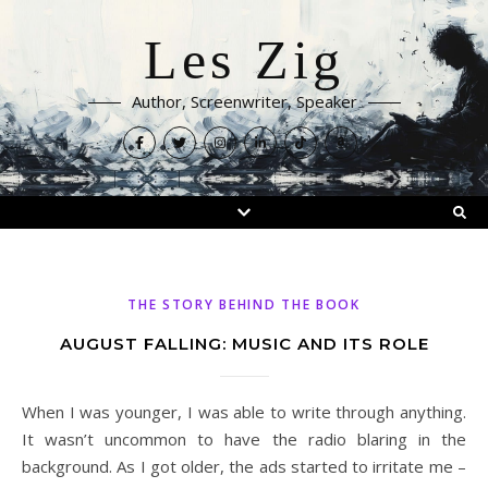
Les Zig
Author, Screenwriter, Speaker
THE STORY BEHIND THE BOOK
AUGUST FALLING: MUSIC AND ITS ROLE
When I was younger, I was able to write through anything.
It wasn’t uncommon to have the radio blaring in the
background. As I got older, the ads started to irritate me –