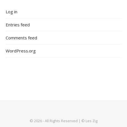
Log in
Entries feed
Comments feed
WordPress.org
© 2026 - All Rights Reserved | © Les Zig