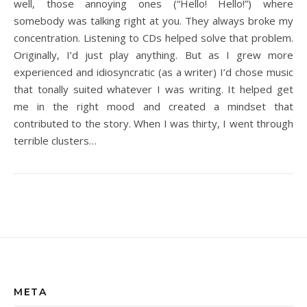
well, those annoying ones (“Hello! Hello!”) where
somebody was talking right at you. They always broke my
concentration. Listening to CDs helped solve that problem.
Originally, I’d just play anything. But as I grew more
experienced and idiosyncratic (as a writer) I’d chose music
that tonally suited whatever I was writing. It helped get
me in the right mood and created a mindset that
contributed to the story. When I was thirty, I went through
terrible clusters…
META