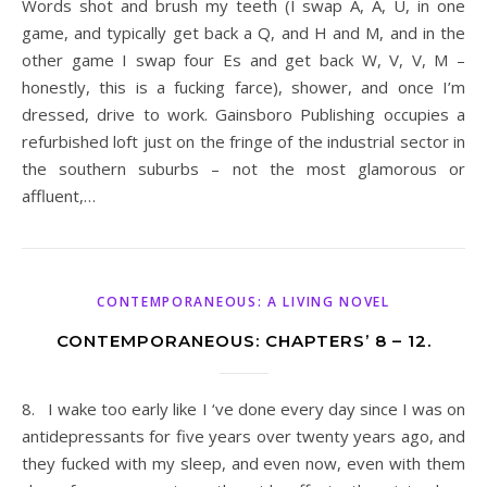
Words shot and brush my teeth (I swap A, A, U, in one
game, and typically get back a Q, and H and M, and in the
other game I swap four Es and get back W, V, V, M –
honestly, this is a fucking farce), shower, and once I’m
dressed, drive to work. Gainsboro Publishing occupies a
refurbished loft just on the fringe of the industrial sector in
the southern suburbs – not the most glamorous or
affluent,…
CONTEMPORANEOUS: A LIVING NOVEL
CONTEMPORANEOUS: CHAPTERS’ 8 – 12.
8. I wake too early like I ‘ve done every day since I was on
antidepressants for five years over twenty years ago, and
they fucked with my sleep, and even now, even with them