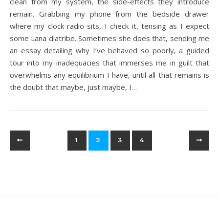
clean from my system, the side-effects they introduce
remain. Grabbing my phone from the bedside drawer
where my clock radio sits, I check it, tensing as I expect
some Lana diatribe. Sometimes she does that, sending me
an essay detailing why I’ve behaved so poorly, a guided
tour into my inadequacies that immerses me in guilt that
overwhelms any equilibrium I have, until all that remains is
the doubt that maybe, just maybe, I…
1
2
3
4