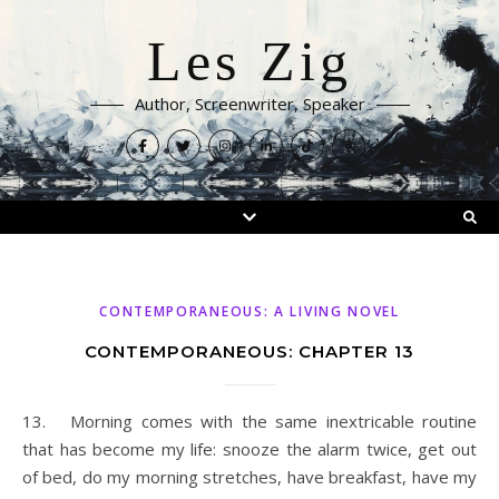
Les Zig
Author, Screenwriter, Speaker
CONTEMPORANEOUS: A LIVING NOVEL
CONTEMPORANEOUS: CHAPTER 13
13. Morning comes with the same inextricable routine
that has become my life: snooze the alarm twice, get out
of bed, do my morning stretches, have breakfast, have my