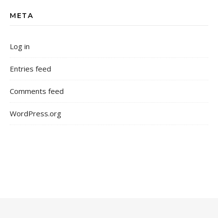
META
Log in
Entries feed
Comments feed
WordPress.org