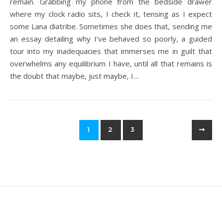
remain. Grabbing my phone from the bedside drawer
where my clock radio sits, I check it, tensing as I expect
some Lana diatribe. Sometimes she does that, sending me
an essay detailing why I’ve behaved so poorly, a guided
tour into my inadequacies that immerses me in guilt that
overwhelms any equilibrium I have, until all that remains is
the doubt that maybe, just maybe, I…
1
2
3