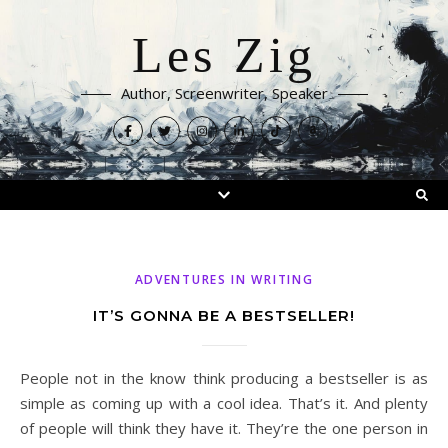
Les Zig
Author, Screenwriter, Speaker
ADVENTURES IN WRITING
IT’S GONNA BE A BESTSELLER!
People not in the know think producing a bestseller is as
simple as coming up with a cool idea. That’s it. And plenty
of people will think they have it. They’re the one person in