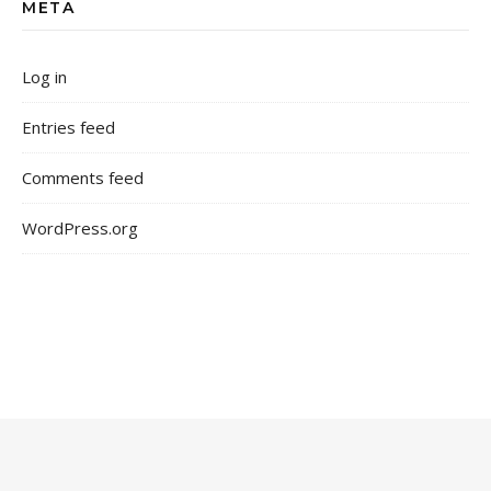
META
Log in
Entries feed
Comments feed
WordPress.org