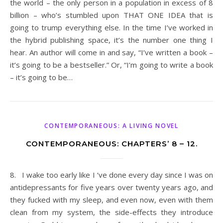
the world – the only person in a population in excess of 8
billion – who’s stumbled upon THAT ONE IDEA that is
going to trump everything else. In the time I’ve worked in
the hybrid publishing space, it’s the number one thing I
hear. An author will come in and say, “I’ve written a book –
it’s going to be a bestseller.” Or, “I’m going to write a book
– it’s going to be…
CONTEMPORANEOUS: A LIVING NOVEL
CONTEMPORANEOUS: CHAPTERS’ 8 – 12.
8. I wake too early like I ‘ve done every day since I was on
antidepressants for five years over twenty years ago, and
they fucked with my sleep, and even now, even with them
clean from my system, the side-effects they introduce