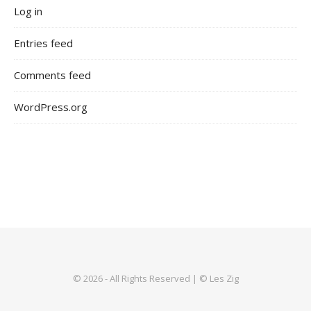
Log in
Entries feed
Comments feed
WordPress.org
© 2026 - All Rights Reserved | © Les Zig