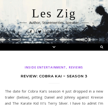
Les Zig
Author, Screenwriter, Speaker
,
INSIDE ENTERTAINMENT
REVIEWS
REVIEW: COBRA KAI ~ SEASON 3
The date for Cobra Kai‘s season 4 just dropped in a new
trailer (below), pitting Daniel and Johnny against Kreese
and The Karate Kid III’s Terry Silver. I have to admit I’m