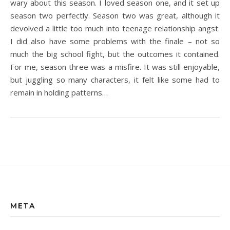
wary about this season. I loved season one, and it set up
season two perfectly. Season two was great, although it
devolved a little too much into teenage relationship angst.
I did also have some problems with the finale – not so
much the big school fight, but the outcomes it contained.
For me, season three was a misfire. It was still enjoyable,
but juggling so many characters, it felt like some had to
remain in holding patterns…
META