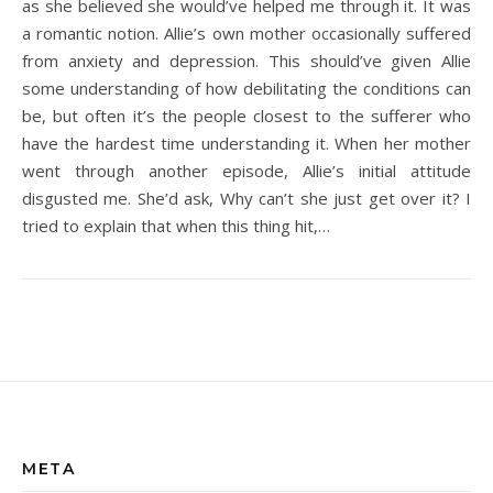
as she believed she would’ve helped me through it. It was
a romantic notion. Allie’s own mother occasionally suffered
from anxiety and depression. This should’ve given Allie
some understanding of how debilitating the conditions can
be, but often it’s the people closest to the sufferer who
have the hardest time understanding it. When her mother
went through another episode, Allie’s initial attitude
disgusted me. She’d ask, Why can’t she just get over it? I
tried to explain that when this thing hit,…
META