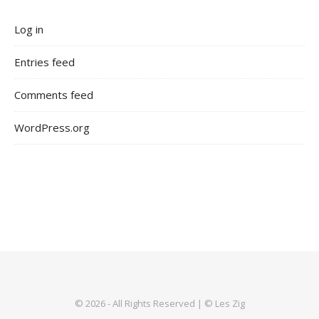
Log in
Entries feed
Comments feed
WordPress.org
© 2026 - All Rights Reserved | © Les Zig