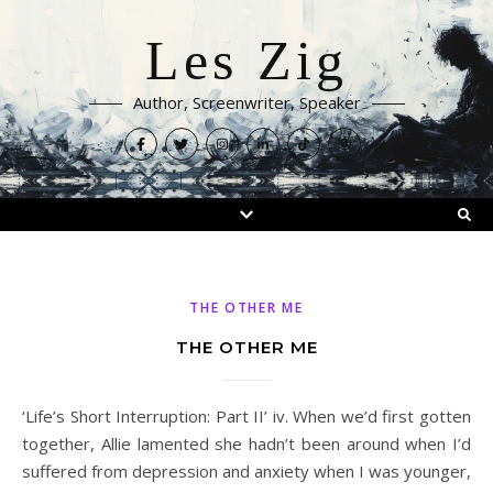
Les Zig
Author, Screenwriter, Speaker
THE OTHER ME
THE OTHER ME
‘Life’s Short Interruption: Part II’ iv. When we’d first gotten
together, Allie lamented she hadn’t been around when I’d
suffered from depression and anxiety when I was younger,