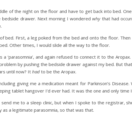
ddle of the night on the floor and have to get back into bed. One
the bedside drawer. Next morning I wondered
why
that had occur
.
of bed. First, a leg poked from the bed and onto the floor. Then
ed. Other times, I would slide all the way to the floor.
 a ‘parasomnia’, and again refused to connect it to the Aropax. 
oblem by pushing the bedside drawer against my bed. But that 
ars until now? It
had
to be the Aropax.
including giving me a medication meant for Parkinson’s Disease. W
eping tablet hangover I’d ever had. It was the one and only time I
send me to a sleep clinic, but when I spoke to the registrar, s
y as a legitimate parasomnia, so that was that.