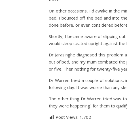
On other occasions, I’d awake in the mi
bed. I bounced off the bed and into 
done before, or even considered before
Shortly, I became aware of slipping out 
would sleep seated upright against the b
Dr Jarasinghe diagnosed this problem as
out of bed, and my mum combated the pr
or five. Then nothing for twenty-five ye
Dr Warren tried a couple of solutions, 
following day. It was worse than any sle
The other thing Dr Warren tried was to 
they were happening) for them to qualif
Post Views:
1,702