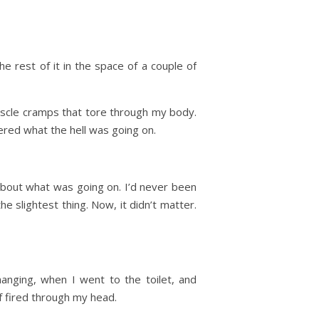
e rest of it in the space of a couple of
uscle cramps that tore through my body.
red what the hell was going on.
about what was going on. I’d never been
e slightest thing. Now, it didn’t matter.
anging, when I went to the toilet, and
f fired through my head.