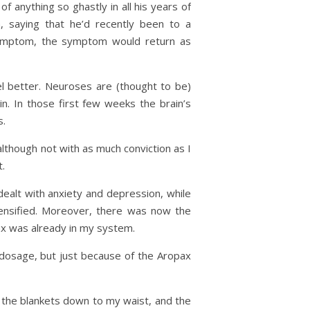
of anything so ghastly in all his years of
 saying that he’d recently been to a
symptom, the symptom would return as
l better. Neuroses are (thought to be)
n. In those first few weeks the brain’s
s.
lthough not with as much conviction as I
t.
ealt with anxiety and depression, while
tensified. Moreover, there was now the
pax was already in my system.
 dosage, but just because of the Aropax
ll the blankets down to my waist, and the