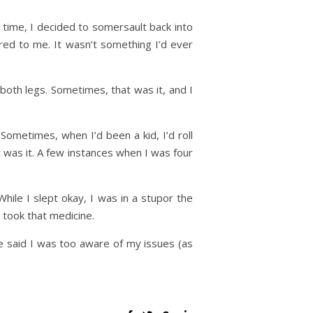
 time, I decided to somersault back into
red to me. It wasn’t something I’d ever
 both legs. Sometimes, that was it, and I
Sometimes, when I’d been a kid, I’d roll
was it. A few instances when I was four
hile I slept okay, I was in a stupor the
 took that medicine.
he said I was too aware of my issues (as