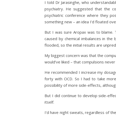
I told Dr Jarasinghe, who understandably 
psychiatry. He suggested that the c
psychiatric conference where they p
something new – an idea I’d floated over
But I was sure Aropax was to blame. T
caused by chemical imbalances in the b
flooded, so the initial results are unpre
My biggest concern was that the compuls
would’ve liked – that compulsions never
He recommended I increase my dosage fr
forty with OCD. So I had to take more
possibility of more side-effects, altho
But I did continue to develop side-eff
itself.
I’d have night sweats, regardless of the