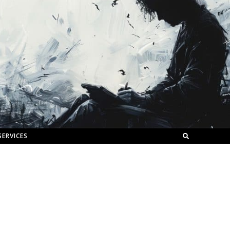
SERVICES