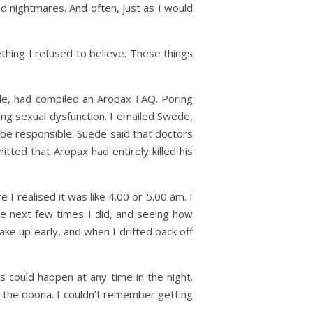
d nightmares. And often, just as I would
thing I refused to believe. These things
de, had compiled an Aropax FAQ. Poring
ding sexual dysfunction. I emailed Swede,
 be responsible. Suede said that doctors
tted that Aropax had entirely killed his
I realised it was like 4.00 or 5.00 am. I
he next few times I did, and seeing how
wake up early, and when I drifted back off
 could happen at any time in the night.
 the doona. I couldn’t remember getting