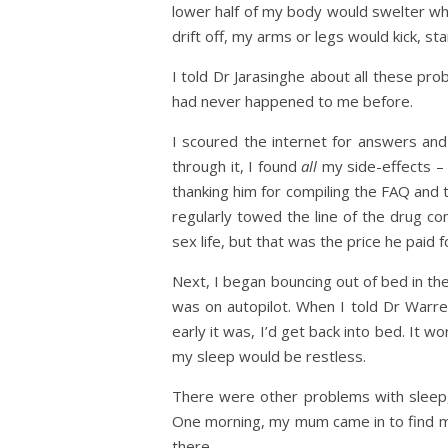
lower half of my body would swelter whi
drift off, my arms or legs would kick, st
I told Dr Jarasinghe about all these pr
had never happened to me before.
I scoured the internet for answers an
through it, I found
all
my side-effects – 
thanking him for compiling the FAQ and 
regularly towed the line of the drug co
sex life, but that was the price he paid f
Next, I began bouncing out of bed in the
was on autopilot. When I told Dr Warre
early it was, I’d get back into bed. It w
my sleep would be restless.
There were other problems with sleep, 
One morning, my mum came in to find me
there.