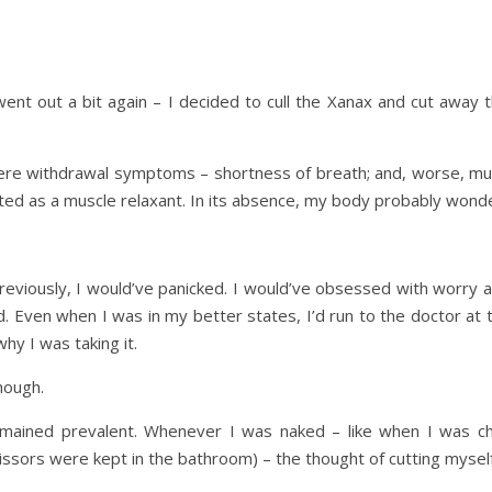
ent out a bit again – I decided to cull the Xanax and cut away th
were withdrawal symptoms – shortness of breath; and, worse, m
ted as a muscle relaxant. In its absence, my body probably wonde
previously, I would’ve panicked. I would’ve obsessed with worry 
. Even when I was in my better states, I’d run to the doctor at th
why I was taking it.
hough.
emained prevalent. Whenever I was naked – like when I was ch
issors were kept in the bathroom) – the thought of cutting mysel