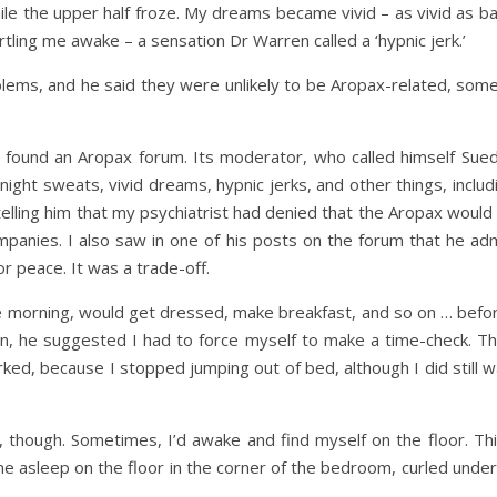
le the upper half froze. My dreams became vivid – as vivid as ba
artling me awake – a sensation Dr Warren called a ‘hypnic jerk.’
oblems, and he said they were unlikely to be Aropax-related, some
d found an Aropax forum. Its moderator, who called himself Sue
night sweats, vivid dreams, hypnic jerks, and other things, inclu
telling him that my psychiatrist had denied that the Aropax would
mpanies. I also saw in one of his posts on the forum that he admi
or peace. It was a trade-off.
 morning, would get dressed, make breakfast, and so on … before 
n, he suggested I had to force myself to make a time-check. T
orked, because I stopped jumping out of bed, although I did still 
though. Sometimes, I’d awake and find myself on the floor. This
 asleep on the floor in the corner of the bedroom, curled under