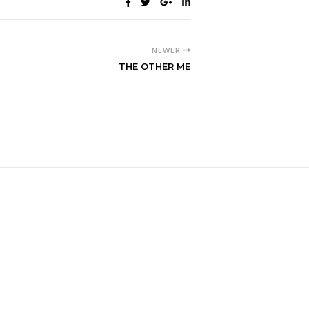
NEWER
THE OTHER ME