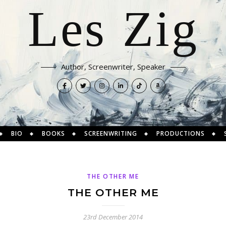
Les Zig
Author, Screenwriter, Speaker
BIO
BOOKS
SCREENWRITING
PRODUCTIONS
THE OTHER ME
THE OTHER ME
23rd December 2014