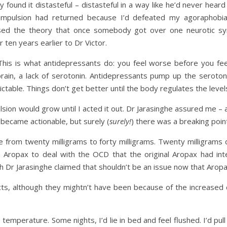
found it distasteful – distasteful in a way like he’d never heard 
ompulsion had returned because I’d defeated my agoraphobia,
osed the theory that once somebody got over one neurotic 
 ten years earlier to Dr Victor.
his is what antidepressants do: you feel worse before you fee
rain, a lack of serotonin. Antidepressants pump up the serotoni
dictable. Things don’t get better until the body regulates the level
ion would grow until I acted it out. Dr Jarasinghe assured me – a
 became actionable, but surely (
surely!
) there was a breaking poin
om twenty milligrams to forty milligrams. Twenty milligrams d
 Aropax to deal with the OCD that the original Aropax had in
ugh Dr Jarasinghe claimed that shouldn’t be an issue now that Aro
ects, although they mightn’t have been because of the increased
 temperature. Some nights, I’d lie in bed and feel flushed. I’d pu