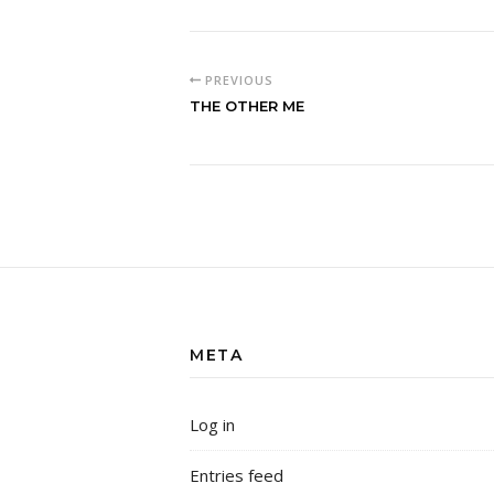
PREVIOUS
THE OTHER ME
META
Log in
Entries feed