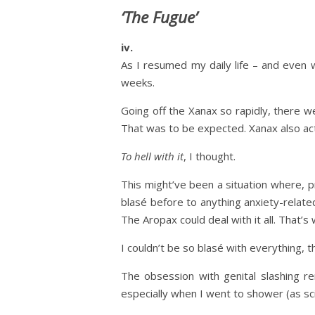
‘The Fugue’
iv.
As I resumed my daily life – and even w
weeks.
Going off the Xanax so rapidly, there 
That was to be expected. Xanax also ac
To hell with it
, I thought.
This might’ve been a situation where, 
blasé before to anything anxiety-related
The Aropax could deal with it all. That’s 
I couldn’t be so blasé with everything, t
The obsession with genital slashing r
especially when I went to shower (as sc