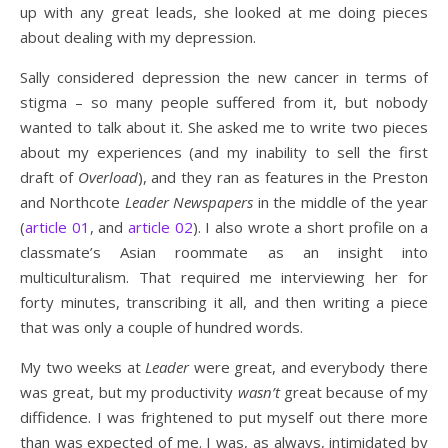
up with any great leads, she looked at me doing pieces
about dealing with my depression.
Sally considered depression the new cancer in terms of
stigma – so many people suffered from it, but nobody
wanted to talk about it. She asked me to write two pieces
about my experiences (and my inability to sell the first
draft of
Overload
), and they ran as features in the Preston
and Northcote
Leader Newspapers
in the middle of the year
(
article 01
, and
article 02
). I also wrote a short profile on a
classmate’s Asian roommate as an insight into
multiculturalism. That required me interviewing her for
forty minutes, transcribing it all, and then writing a piece
that was only a couple of hundred words.
My two weeks at
Leader
were great, and everybody there
was great, but my productivity
wasn’t
great because of my
diffidence. I was frightened to put myself out there more
than was expected of me. I was, as always, intimidated by