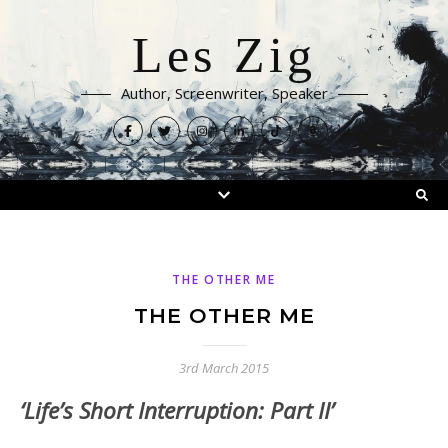
Les Zig
Author, Screenwriter, Speaker
THE OTHER ME
THE OTHER ME
3rd March 2015
‘Life’s Short Interruption: Part II’