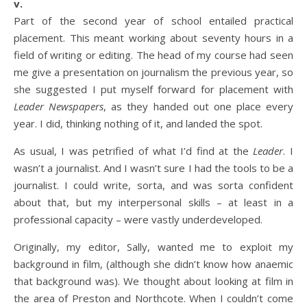
v.
Part of the second year of school entailed practical
placement. This meant working about seventy hours in a
field of writing or editing. The head of my course had seen
me give a presentation on journalism the previous year, so
she suggested I put myself forward for placement with
Leader Newspapers
, as they handed out one place every
year. I did, thinking nothing of it, and landed the spot.
As usual, I was petrified of what I’d find at the
Leader
. I
wasn’t a journalist. And I wasn’t sure I had the tools to be a
journalist. I could write, sorta, and was sorta confident
about that, but my interpersonal skills – at least in a
professional capacity – were vastly underdeveloped.
Originally, my editor, Sally, wanted me to exploit my
background in film, (although she didn’t know how anaemic
that background was). We thought about looking at film in
the area of Preston and Northcote. When I couldn’t come