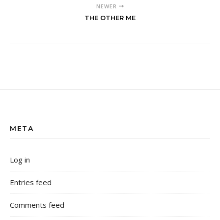
NEWER
THE OTHER ME
META
Log in
Entries feed
Comments feed