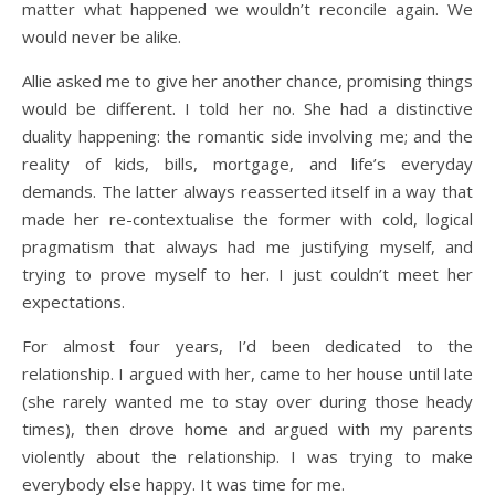
matter what happened we wouldn’t reconcile again. We
would never be alike.
Allie asked me to give her another chance, promising things
would be different. I told her no. She had a distinctive
duality happening: the romantic side involving me; and the
reality of kids, bills, mortgage, and life’s everyday
demands. The latter always reasserted itself in a way that
made her re-contextualise the former with cold, logical
pragmatism that always had me justifying myself, and
trying to prove myself to her. I just couldn’t meet her
expectations.
For almost four years, I’d been dedicated to the
relationship. I argued with her, came to her house until late
(she rarely wanted me to stay over during those heady
times), then drove home and argued with my parents
violently about the relationship. I was trying to make
everybody else happy. It was time for me.