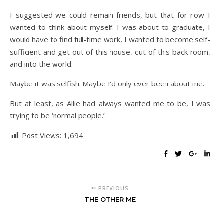
I suggested we could remain friends, but that for now I
wanted to think about myself. I was about to graduate, I
would have to find full-time work, I wanted to become self-
sufficient and get out of this house, out of this back room,
and into the world.
Maybe it was selfish. Maybe I’d only ever been about me.
But at least, as Allie had always wanted me to be, I was
trying to be ‘normal people.’
Post Views:
1,694
PREVIOUS
THE OTHER ME