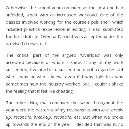
Otherwise, the school year continued as the first one had
unfolded, albeit with an increased workload. One of the
classes involved working for the course’s publisher, which
included practical experience in editing. I also submitted
the first draft of ‘Overload’, and it was accepted under the
proviso I’d rewrite it.
The critical part of me argued ‘Overload’ was only
accepted because of whom I knew. If any of my work
succeeded, I wanted it to succeed on merit, regardless of
who I was or who I knew, even if I was told this was
sometimes how the industry worked. Still, I couldn’t shake
the feeling that it felt like cheating.
The other thing that continued the same throughout the
year were the patterns of my relationship with Allie:
break-
up
,
reconcile
,
break-up
,
reconcile
, etc. But when we broke
up towards the end of the year, I decided that was it, no