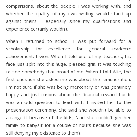
comparisons, about the people I was working with, and
whether the quality of my own writing would stand up
against theirs – especially since my qualifications and
experience certainly wouldn’t.
When I returned to school, I was put forward for a
scholarship for excellence for general academic
achievement. I won. When I told one of my teachers, his
face just split into this huge, pleased grin. It was touching
to see somebody that proud of me. When I told Allie, the
first question she asked me was about the remuneration.
I’m not sure if she was being mercenary or was genuinely
happy and just curious about the financial reward but it
was an odd question to lead with. I invited her to the
presentation ceremony. She said she wouldn’t be able to
arrange it because of the kids, (and she couldn’t get her
family to babysit for a couple of hours because she was
still denying my existence to them).