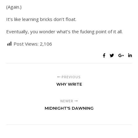
(Again.)
It’s like learning bricks don’t float.
Eventually, you wonder what’s the fucking point of it all.
Post Views:
2,106
PREVIOUS
WHY WRITE
NEWER
MIDNIGHT'S DAWNING