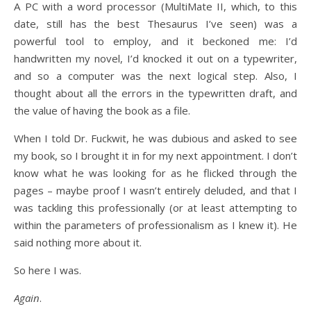
A PC with a word processor (MultiMate II, which, to this
date, still has the best Thesaurus I’ve seen) was a
powerful tool to employ, and it beckoned me: I’d
handwritten my novel, I’d knocked it out on a typewriter,
and so a computer was the next logical step. Also, I
thought about all the errors in the typewritten draft, and
the value of having the book as a file.
When I told Dr. Fuckwit, he was dubious and asked to see
my book, so I brought it in for my next appointment. I don’t
know what he was looking for as he flicked through the
pages – maybe proof I wasn’t entirely deluded, and that I
was tackling this professionally (or at least attempting to
within the parameters of professionalism as I knew it). He
said nothing more about it.
So here I was.
Again
.