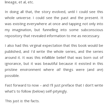
lineage, et al, etc.
In doing all that, the story evolved, until I could see this
whole universe. I could see the past and the present. It
was existing everywhere at once and tapping not only into
my imagination, but funnelling into some subconscious
repository that revealed information to me as necessary.
I also had this virginal expectation that this book would be
published, and I’d write the whole series, and the series
around it. It was this infallible belief that was born out of
ignorance, but it was beautiful because it existed in this
pristine environment where
all
things were (and
are
)
possible.
Fast forward to now – and I’ll just preface that I don’t write
what’s to follow (below) self-pityingly.
This just
is
: the facts.