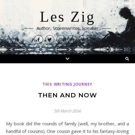
Les Zig
Author, Screenwriter, Speaker
THIS WRITING JOURNEY
THEN AND NOW
5th March 2024
My book did the rounds of family (well, my brother, and a
handful of cousins). One cousin gave it to his fantasy-loving