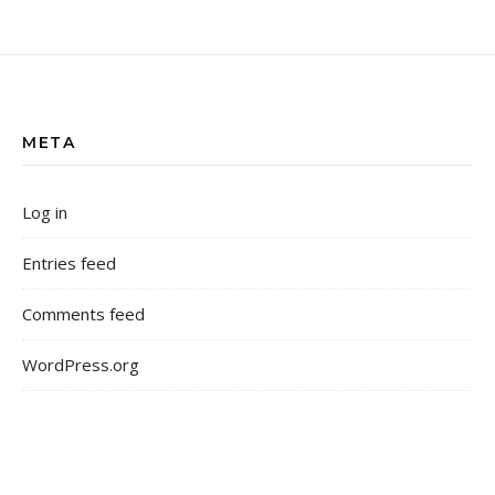
META
Log in
Entries feed
Comments feed
WordPress.org