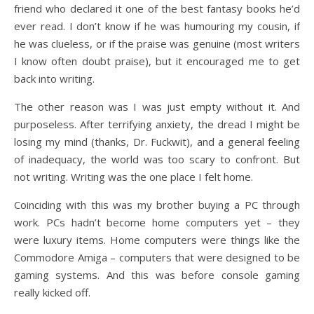
friend who declared it one of the best fantasy books he’d
ever read. I don’t know if he was humouring my cousin, if
he was clueless, or if the praise was genuine (most writers
I know often doubt praise), but it encouraged me to get
back into writing.
The other reason was I was just empty without it. And
purposeless. After terrifying anxiety, the dread I might be
losing my mind (thanks, Dr. Fuckwit), and a general feeling
of inadequacy, the world was too scary to confront. But
not writing. Writing was the one place I felt home.
Coinciding with this was my brother buying a PC through
work. PCs hadn’t become home computers yet – they
were luxury items. Home computers were things like the
Commodore Amiga – computers that were designed to be
gaming systems. And this was before console gaming
really kicked off.