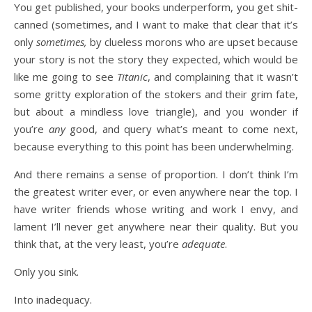
You get published, your books underperform, you get shit-
canned (sometimes, and I want to make that clear that it’s
only
sometimes,
by clueless morons who are upset because
your story is not the story they expected, which would be
like me going to see
Titanic
, and complaining that it wasn’t
some gritty exploration of the stokers and their grim fate,
but about a mindless love triangle), and you wonder if
you’re
any
good, and query what’s meant to come next,
because everything to this point has been underwhelming.
And there remains a sense of proportion. I don’t think I’m
the greatest writer ever, or even anywhere near the top. I
have writer friends whose writing and work I envy, and
lament I’ll never get anywhere near their quality. But you
think that, at the very least, you’re
adequate
.
Only you sink.
Into inadequacy.