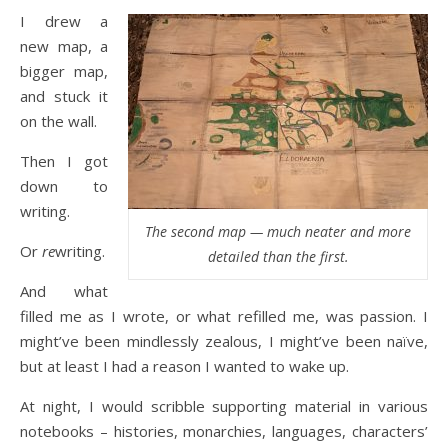
I drew a
new map, a
bigger map,
and stuck it
on the wall.
Then I got
down to
writing.
The second map — much neater and more
Or
re
writing.
detailed than the first.
And what
filled me as I wrote, or what refilled me, was passion. I
might’ve been mindlessly zealous, I might’ve been naïve,
but at least I had a reason I wanted to wake up.
At night, I would scribble supporting material in various
notebooks – histories, monarchies, languages, characters’