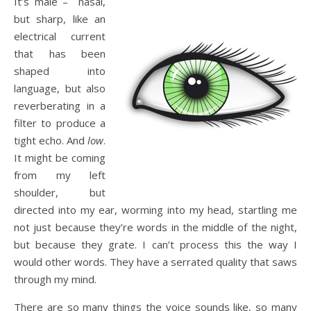
It’s male – nasal,
but sharp, like an
electrical current
that has been
shaped into
language, but also
reverberating in a
filter to produce a
tight echo. And
low
.
It might be coming
from my left
shoulder, but
directed into my ear, worming into my head, startling me
not just because they’re words in the middle of the night,
but because they grate. I can’t process this the way I
would other words. They have a serrated quality that saws
through my mind.
There are so many things the voice sounds like, so many