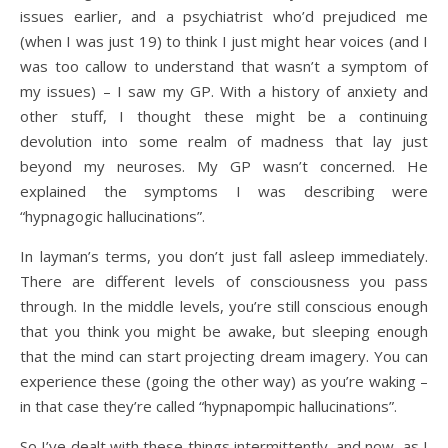
issues earlier, and a psychiatrist who’d prejudiced me
(when I was just 19) to think I just might hear voices (and I
was too callow to understand that wasn’t a symptom of
my issues) – I saw my GP. With a history of anxiety and
other stuff, I thought these might be a continuing
devolution into some realm of madness that lay just
beyond my neuroses. My GP wasn’t concerned. He
explained the symptoms I was describing were
“hypnagogic hallucinations”.
In layman’s terms, you don’t just fall asleep immediately.
There are different levels of consciousness you pass
through. In the middle levels, you’re still conscious enough
that you think you might be awake, but sleeping enough
that the mind can start projecting dream imagery. You can
experience these (going the other way) as you’re waking –
in that case they’re called “hypnapompic hallucinations”.
So I’ve dealt with these things intermittently, and now, as I