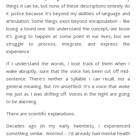
things it can be, but none of these descriptions entirely do
it justice because it’s beyond my abilities of language and
articulation. Some things exist beyond encapsulation – like
losing a loved one. We understand the concept, we know
it’s going to happen at some point in our lives, but we
struggle to process, integrate, and express the
experience.
If I understand the words, I lose track of them when I
wake abruptly, sure that the voice has been cut off mid-
sentence. There’s neither a syllable I can recall, nor a
general meaning. But I’m unsettled. It’s a voice that woke
me just as I was drifting off. Voices in the night are going
to be alarming.
There are scientific explanations.
Decades ago (in my early twenties), I experienced
something similar. Worried – I’d already had mental health