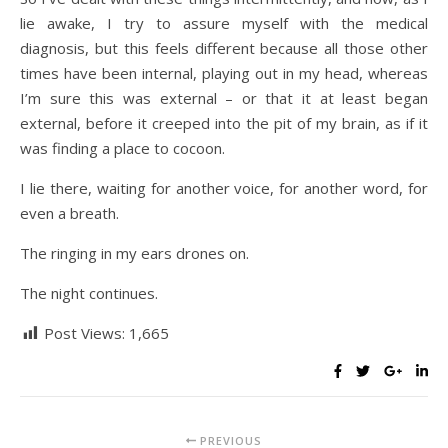
lie awake, I try to assure myself with the medical
diagnosis, but this feels different because all those other
times have been internal, playing out in my head, whereas
I’m sure this was external – or that it at least began
external, before it creeped into the pit of my brain, as if it
was finding a place to cocoon.
I lie there, waiting for another voice, for another word, for
even a breath.
The ringing in my ears drones on.
The night continues.
Post Views:
1,665
PREVIOUS