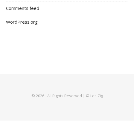
Comments feed
WordPress.org
© 2026 - All Rights Reserved | © Les Zig