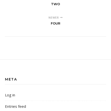
TWO
NEWER
FOUR
META
Log in
Entries feed