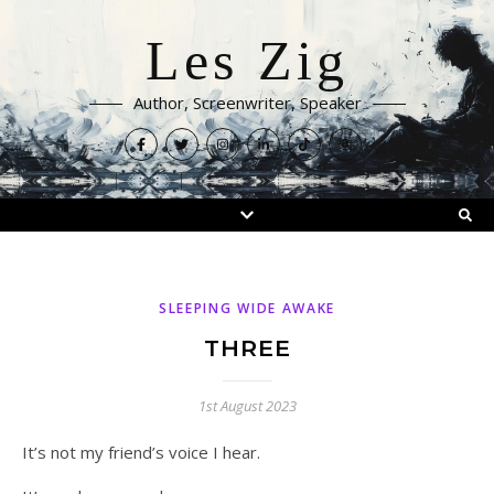
Les Zig
Author, Screenwriter, Speaker
SLEEPING WIDE AWAKE
THREE
1st August 2023
It’s not my friend’s voice I hear.