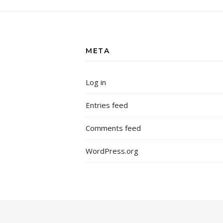
META
Log in
Entries feed
Comments feed
WordPress.org