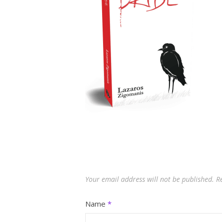
Your email address will not be published.
R
Name
*