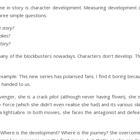
me in story is character development. Measuring development 
hree simple questions.
 story?
akes?
tory?
 many of the blockbusters nowadays. Characters don’t develop. T
xample. This new series has polarised fans. I find it boring beca
 handed to us.
nger, she is a crack pilot (although never having flown), she i
he Force (which she didn’t even realise she had) and its various skil
 a lightsabre. In both movies, she faces the antagonist and defea
ter. Where is the development? Where is the journey? She overcom