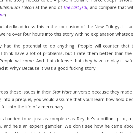
illennium Falcon
at the end of
The Last Jedi
, and compare that wi
pe
).
y belatedly address this in the conclusion of the New Trilogy, I 
e’re over four hours into this story with no explanation whatsoe
gy had the potential to do anything. People will counter that t
 think have a lot of problems, but I rate them better than the N
People will come. And that defense that they have to play it saf
ed it. Why? Because it was a good fucking story.
dress these issues in their
Star Wars
universe because they made 
g into a prequel, you would assume that you’ll learn how Solo b
fell into the life of a mercenary.
 is handed to us just as complete as Rey: he’s a brilliant pilot, a
e, and he’s an expert gambler. We don’t see how he came about