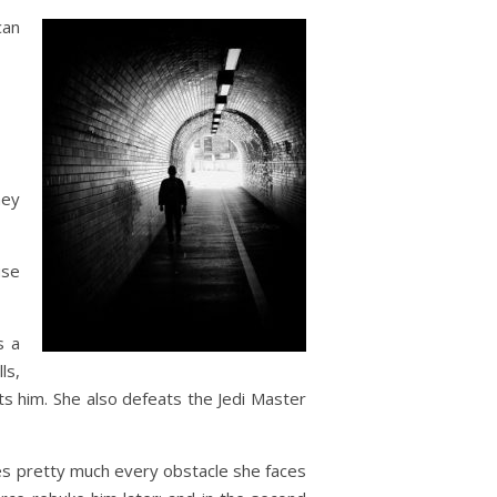
can
hey
use
s a
ls,
ts him. She also defeats the Jedi Master
es pretty much every obstacle she faces