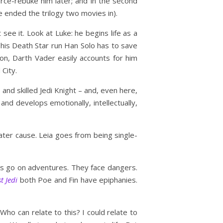
orce-rebuke him later; and in the second
 ended the trilogy two movies in).
see it. Look at Luke: he begins life as a
g his Death Star run Han Solo has to save
ion, Darth Vader easily accounts for him
 City.
and skilled Jedi Knight – and, even here,
and develops emotionally, intellectually,
ter cause. Leia goes from being single-
ers go on adventures. They face dangers.
t Jedi
both Poe and Fin have epiphanies.
o can relate to this? I could relate to