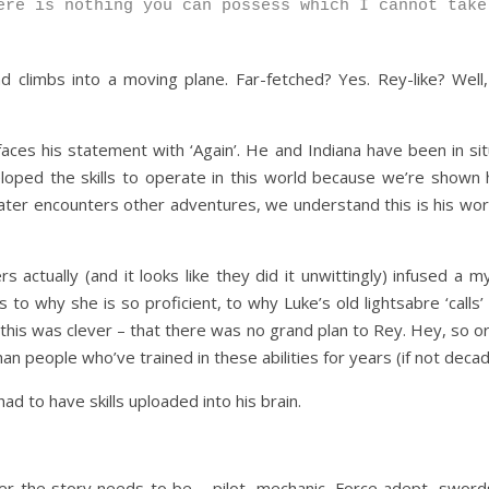
ere is nothing you can possess which I cannot take
and climbs into a moving plane. Far-fetched? Yes. Rey-like? We
aces his statement with ‘Again’. He and Indiana have been in sit
oped the skills to operate in this world because we’re shown he
ater encounters other adventures, we understand this is his worl
actually (and it looks like they did it unwittingly) infused a m
 to why she is so proficient, to why Luke’s old lightsabre ‘calls
his was clever – that there was no grand plan to Rey. Hey, so origi
than people who’ve trained in these abilities for years (if not deca
ad to have skills uploaded into his brain.
er the story needs to be – pilot, mechanic, Force adept, swor