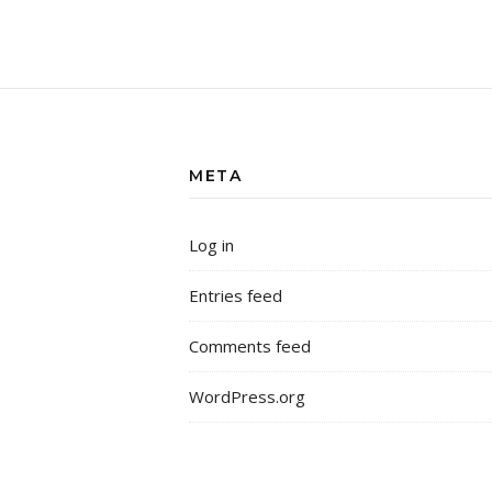
META
Log in
Entries feed
Comments feed
WordPress.org