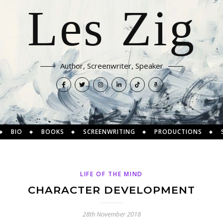
Les Zig
Author, Screenwriter, Speaker
BIO
BOOKS
SCREENWRITING
PRODUCTIONS
LIFE OF THE MIND
CHARACTER DEVELOPMENT
28th November 2018