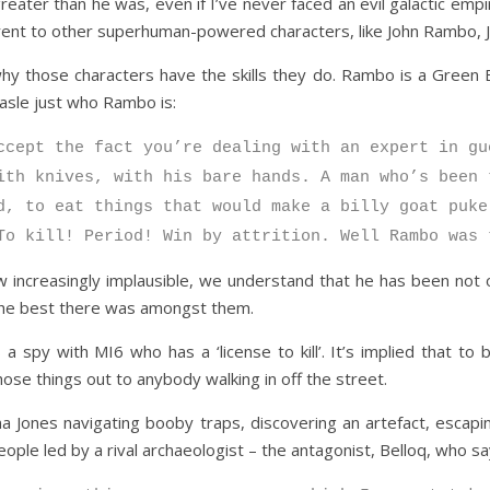
er than he was, even if I’ve never faced an evil galactic empire
rent to other superhuman-powered characters, like John Rambo, 
why those characters have the skills they do. Rambo is a Green 
easle just who Rambo is:
ccept the fact you’re dealing with an expert in gu
ith knives, with his bare hands. A man who’s been 
d, to eat things that would make a billy goat puke
To kill! Period! Win by attrition. Well Rambo was 
increasingly implausible, we understand that he has been not 
s the best there was amongst them.
 spy with MI6 who has a ‘license to kill’. It’s implied that t
hose things out to anybody walking in off the street.
 Jones navigating booby traps, discovering an artefact, escaping
ople led by a rival archaeologist – the antagonist, Belloq, who sa