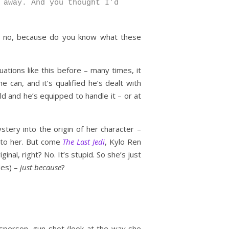
 away. And you thought I’d
ll, no, because do you know what these
uations like this before – many times, it
 can, and it’s qualified he’s dealt with
d and he’s equipped to handle it – or at
ystery into the origin of her character –
’ to her. But come
The Last Jedi
, Kylo Ren
nal, right? No. It’s stupid. So she’s just
des) –
just because
?
dsperson, gun shot (look at the way she