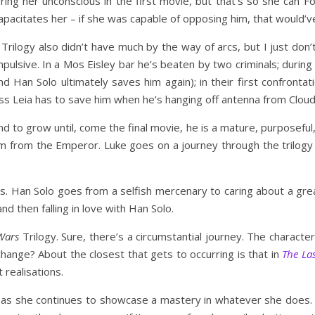
ing her unconscious in the first movie, but that’s so she can F
citates her – if she was capable of opposing him, that would’ve
Trilogy also didn’t have much by the way of arcs, but I just don’t 
pulsive. In a Mos Eisley bar he’s beaten by two criminals; durin
 Han Solo ultimately saves him again); in their first confrontat
cess Leia has to save him when he’s hanging off antenna from Cloud
 to grow until, come the final movie, he is a mature, purposeful, 
im from the Emperor. Luke goes on a journey through the trilogy 
s. Han Solo goes from a selfish mercenary to caring about a grea
 then falling in love with Han Solo.
Wars
Trilogy. Sure, there’s a circumstantial journey. The charact
ange? About the closest that gets to occurring is that in
The Las
 realisations.
 as she continues to showcase a mastery in whatever she does. Wh