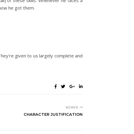
all) of these skills. Whenever he faces a
o how he got them.
 They’re given to us largely complete and
NEWER
CHARACTER JUSTIFICATION