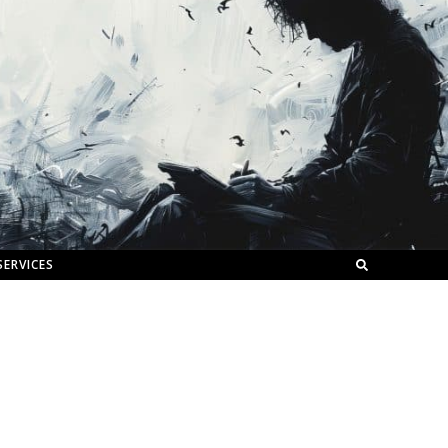
SERVICES