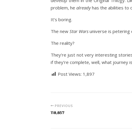
develop them in the Original Trilogy. L
problem, he
already
has the abilities to
It’s boring.
The new
Star Wars
universe is petering o
The reality?
They’re just not very interesting storie
if they’re complete, well, what journey 
Post Views:
1,897
PREVIOUS
118,857