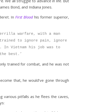
. We all struggle to advance in life. But
James Bond, and Indiana Jones.
Beret. In
First Blood
his former superior,
errilla warfare, with a man
trained to ignore pain, ignore
. In Vietnam his job was to
the best.’
only trained for combat, and he was not
o become that, he would’ve gone through
 various pitfalls as he flees the caves,
ys: