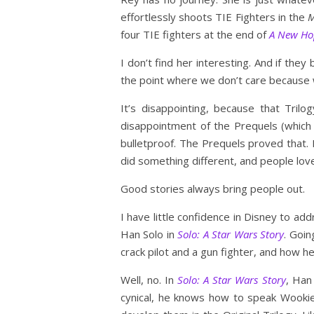
effortlessly shoots TIE Fighters in the
M
four TIE fighters at the end of
A New Ho
I don’t find her interesting. And if the
the point where we don’t care because w
It’s disappointing, because that Trilo
disappointment of the Prequels (which I
bulletproof. The Prequels proved that. 
did something different, and people lov
Good stories always bring people out.
I have little confidence in Disney to ad
Han Solo in
Solo: A Star Wars Story
. Goin
crack pilot and a gun fighter, and how he 
Well, no. In
Solo: A Star Wars Story
, Han
cynical, he knows how to speak Wooki