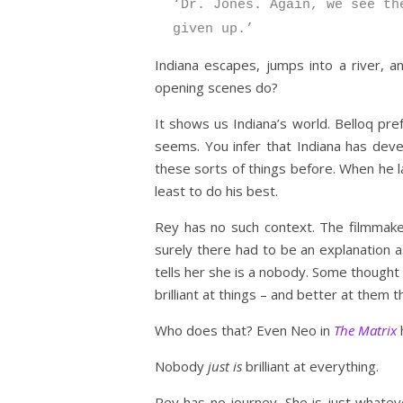
‘Dr. Jones. Again, we see th
given up.’
Indiana escapes, jumps into a river, 
opening scenes do?
It shows us Indiana’s world. Belloq pref
seems. You infer that Indiana has devel
these sorts of things before. When he l
least to do his best.
Rey has no such context. The filmmakers 
surely there had to be an explanation as
tells her she is a nobody. Some thought t
brilliant at things – and better at them 
Who does that? Even Neo in
The Matrix
h
Nobody
just is
brilliant at everything.
Rey has no journey. She is just whatev