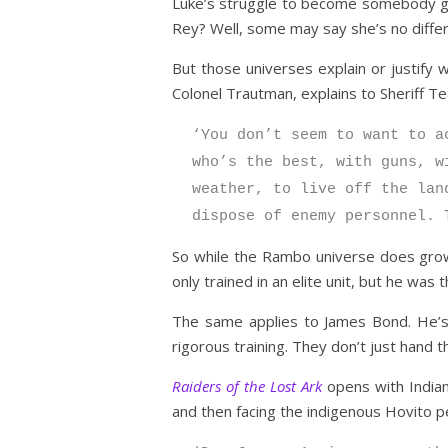
Luke’s struggle to become somebody great
Rey? Well, some may say she’s no diffe
But those universes explain or justify 
Colonel Trautman, explains to Sheriff T
‘You don’t seem to want to a
who’s the best, with guns, w
weather, to live off the lan
dispose of enemy personnel. 
So while the Rambo universe does grow 
only trained in an elite unit, but he wa
The same applies to James Bond. He’s a
rigorous training. They don’t just hand t
Raiders of the Lost Ark
opens with Indiana
and then facing the indigenous Hovito pe