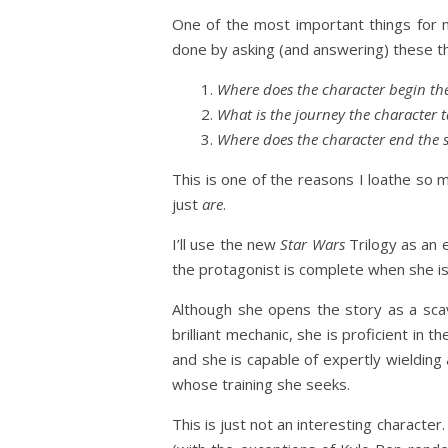
One of the most important things for 
done by asking (and answering) these t
Where does the character begin the
What is the journey the character t
Where does the character end the s
This is one of the reasons I loathe so
just
are
.
I’ll use the new
Star Wars
Trilogy as an e
the protagonist is complete when she is
Although she opens the story as a scave
brilliant mechanic, she is proficient in t
and she is capable of expertly wielding
whose training she seeks.
This is just not an interesting charac