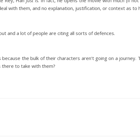
ike Rey, Han
just is
. In fact, he opens the movie with much (if not 
 deal with them, and no explanation, justification, or context as t
ut and a lot of people are citing all sorts of defences.
s because the bulk of their characters aren’t going on a journey.
is there to take with them?