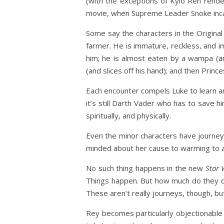
(with the exceptions of Kylo Ren render
movie, when Supreme Leader Snoke incapa
Some say the characters in the Original 
farmer. He is immature, reckless, and im
him; he is almost eaten by a wampa (and
(and slices off his hand); and then Prin
Each encounter compels Luke to learn and
it’s still Darth Vader who has to save h
spiritually, and physically.
Even the minor characters have journey
minded about her cause to warming to and
No such thing happens in the new
Star 
Things happen. But how much do they ch
These aren’t really journeys, though, but
Rey becomes particularly objectionable