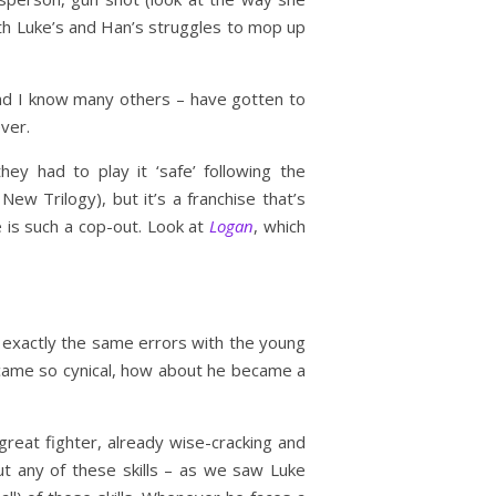
th Luke’s and Han’s struggles to mop up
– and I know many others – have gotten to
ver.
hey had to play it ‘safe’ following the
ew Trilogy), but it’s a franchise that’s
e is such a cop-out. Look at
Logan
, which
exactly the same errors with the young
ecame so cynical, how about he became a
 great fighter, already wise-cracking and
 any of these skills – as we saw Luke