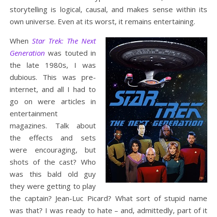
storytelling is logical, causal, and makes sense within its
own universe. Even at its worst, it remains entertaining.
When
Star Trek: The Next
Generation
was touted in
the late 1980s, I was
dubious. This was pre-
internet, and all I had to
go on were articles in
entertainment
magazines. Talk about
the effects and sets
were encouraging, but
shots of the cast? Who
was this bald old guy
they were getting to play
the captain? Jean-Luc Picard? What sort of stupid name
was that? I was ready to hate – and, admittedly, part of it