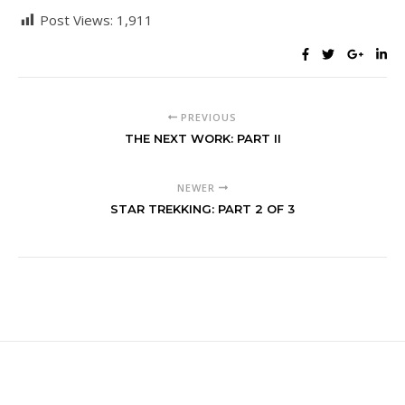
Post Views:
1,911
PREVIOUS
THE NEXT WORK: PART II
NEWER
STAR TREKKING: PART 2 OF 3