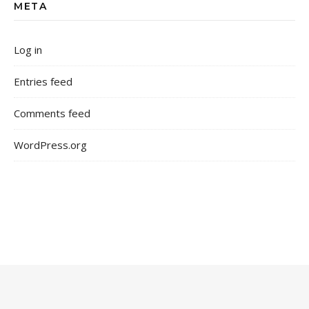
META
Log in
Entries feed
Comments feed
WordPress.org