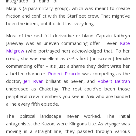
integrated a band of
Maquis (a paramilitary group), which was meant to create
friction and conflict with the Starfleet crew. That might’ve
been the intent, but it didn’t last very long.
Most of the cast felt derivative or bland. Captain Kathryn
Janeway was an uneven commanding offer – even
Kate
Mulgrew
(who portrayed her) acknowledged that. To her
credit, she was excellent as
Trek
’s first (on-screen) female
commanding offer – it’s just a shame they didn’t write her
a better character.
Robert Picardo
was compelling as the
doctor,
Jeri Ryan
brilliant as Seven, and
Robert Beltran
underused as Chakotay. The rest could’ve been those
peripheral crew members you see in
Trek
who are handed
a line every fifth episode.
The political landscape never worked. The initial
antagonists, the Kazon, were Klingons Lite. As
Voyager
was
moving in a straight line, they passed through various