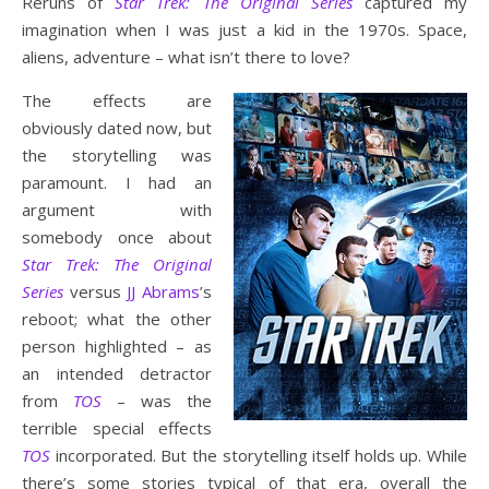
Reruns of
Star Trek: The Original Series
captured my
imagination when I was just a kid in the 1970s. Space,
aliens, adventure – what isn’t there to love?
The effects are
obviously dated now, but
the storytelling was
paramount. I had an
argument with
somebody once about
Star Trek: The Original
Series
versus
JJ Abrams
’s
reboot; what the other
person highlighted – as
an intended detractor
from
TOS
– was the
terrible special effects
TOS
incorporated. But the storytelling itself holds up. While
there’s some stories typical of that era, overall the