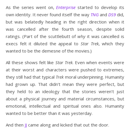
As the series went on,
Enterprise
started to develop its
own identity. It never found itself the way
TNG
and
DS9
did,
but was belatedly heading in the right direction when it
was cancelled after the fourth season, despite solid
ratings. (Part of the scuttlebutt of
why
it was cancelled is
execs felt it diluted the appeal to
Star Trek
, which they
wanted to be the demesne of the movies.)
All these shows felt like
Star Trek
. Even when events were
at their worst and characters were pushed to extremes,
they still had that typical
Trek
moral underpinning. Humanity
had grown up. That didn’t mean they were perfect, but
they held to an ideology that the stories weren’t just
about a physical journey and material circumstances, but
emotional, intellectual and spiritual ones also. Humanity
wanted to be better than it was yesterday.
And then
JJ
came along and kicked that out the door.