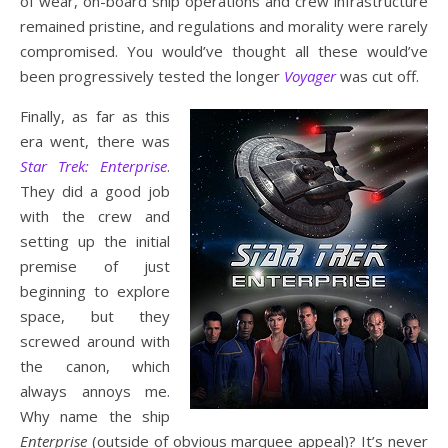
of wear, on-board ship operations and crew infrastructure
remained pristine, and regulations and morality were rarely
compromised. You would’ve thought all these would’ve
been progressively tested the longer
Voyager
was cut off.
Finally, as far as this
era went, there was
Star Trek: Enterprise
.
They did a good job
with the crew and
setting up the initial
premise of just
beginning to explore
space, but they
screwed around with
the canon, which
always annoys me.
Why name the ship
Enterprise
(outside of obvious marquee appeal)? It’s never