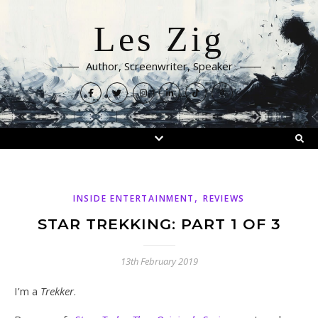
Les Zig
Author, Screenwriter, Speaker
,
INSIDE ENTERTAINMENT
REVIEWS
STAR TREKKING: PART 1 OF 3
13th February 2019
I’m a
Trekker
.