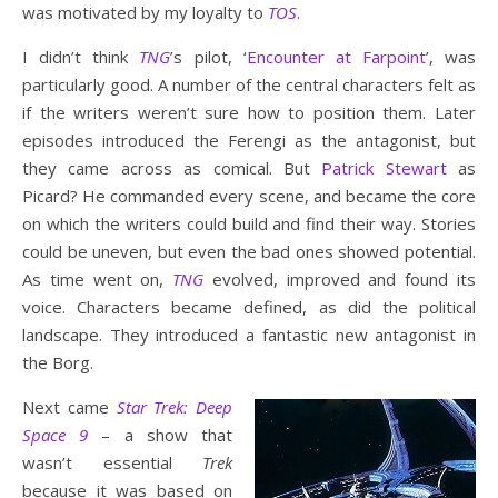
was motivated by my loyalty to
TOS
.
I didn’t think
TNG
’s pilot, ‘
Encounter at Farpoint
’, was
particularly good. A number of the central characters felt as
if the writers weren’t sure how to position them. Later
episodes introduced the Ferengi as the antagonist, but
they came across as comical. But
Patrick Stewart
as
Picard? He commanded every scene, and became the core
on which the writers could build and find their way. Stories
could be uneven, but even the bad ones showed potential.
As time went on,
TNG
evolved, improved and found its
voice. Characters became defined, as did the political
landscape. They introduced a fantastic new antagonist in
the Borg.
Next came
Star Trek: Deep
Space 9
– a show that
wasn’t essential
Trek
because it was based on