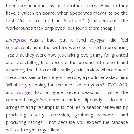
been mentioned in any of the other series. How do they
have a Vulcan on board, when Spock was meant to be the
first Vulcan to enlist in Starfleet? (I understand the
workarounds they employed, but found them cheap.)
Enterprise
wasn’t bad, but it (and
Voyager
) did feel
complacent, as if the writers were so mired in producing
Trek
that they were now just taking everything for granted
and storytelling had become the product of some bland
assembly line. I do recall reading an interview where one of
the actors said after he got the role, a producer asked him,
‘What’re you doing for the next seven years?’
TNG
,
DS9
,
and
Voyager
had all gone seven seasons – while the
comment might’ve been intended flippantly, I found it
arrogant and presumptuous. You earn season renewals by
producing quality television, grabbing viewers, and
producing ratings – not because you expect the fanbase
will sustain you regardless.