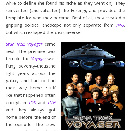
while to define (he found his niche as they went on). They
reinvented (and validated) the Ferengi, and provided the
template for who they became. Best of all, they created a
gripping political landscape not only separate from
TNG
,
but which reshaped the
Trek
universe.
Star Trek: Voyager
came
next. The premise was
terrible: the
Voyager
was
flung seventy-thousand
light years across the
galaxy and had to find
their way home. Stuff
like that happened often
enough in
TOS
and
TNG
and they always got
home before the end of
the episode. The crew