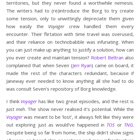
territories, but they never found a worthwhile nemesis.
The writers had to (re)introduce the Borg to try create
some tension, only to unwittingly depreciate them given
how easily the
Voyager
crew handled them every
encounter. Their flirtation with time travel was overused,
and their reliance on technobabble was infuriating. When
you can just make up anything to justify a solution, how can
you ever create and maintain tension?
Robert Beltran
also
complained that when Seven (
Jeri Ryan
) came on board, it
made the rest of the characters redundant, because if
Janeway ever needed to know anything all she had to do
was consult Seven’s repository of Borg knowledge.
I think
Voyager
has like two great episodes, and the rest is
just
meh
. The show never realised it’s potential. While the
Voyager
was meant to be ‘lost’, it always felt like they were
out exploring just as would’ve happened in
TOS
or
TNG
.
Despite being so far from home, the ship didn’t show signs