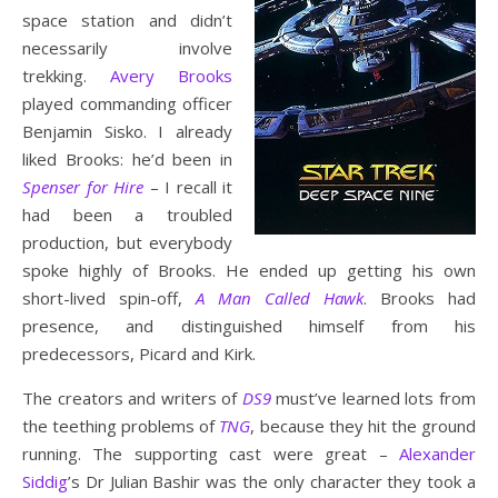
space station and didn’t
necessarily involve
trekking.
Avery Brooks
played commanding officer
Benjamin Sisko. I already
liked Brooks: he’d been in
Spenser for Hire
– I recall it
had been a troubled
production, but everybody
spoke highly of Brooks. He ended up getting his own
short-lived spin-off,
A Man Called Hawk
. Brooks had
presence, and distinguished himself from his
predecessors, Picard and Kirk.
The creators and writers of
DS9
must’ve learned lots from
the teething problems of
TNG
, because they hit the ground
running. The supporting cast were great –
Alexander
Siddig
’s Dr Julian Bashir was the only character they took a