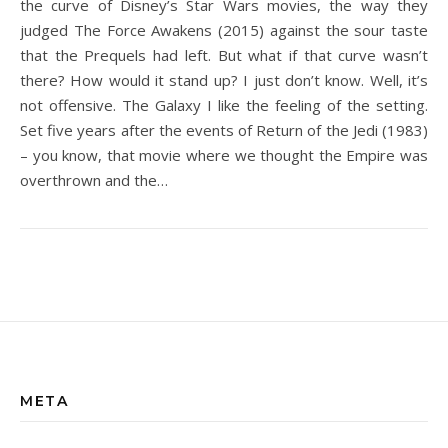
the curve of Disney’s Star Wars movies, the way they
judged The Force Awakens (2015) against the sour taste
that the Prequels had left. But what if that curve wasn’t
there? How would it stand up? I just don’t know. Well, it’s
not offensive. The Galaxy I like the feeling of the setting.
Set five years after the events of Return of the Jedi (1983)
– you know, that movie where we thought the Empire was
overthrown and the…
META