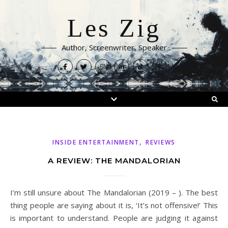
Les Zig
Author, Screenwriter, Speaker
,
INSIDE ENTERTAINMENT
REVIEWS
A REVIEW: THE MANDALORIAN
I’m still unsure about The Mandalorian (2019 – ). The best
thing people are saying about it is, ‘It’s not offensive!’ This
is important to understand. People are judging it against