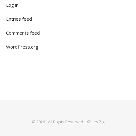
Log in
Entries feed
Comments feed
WordPress.org
© 2026 - All Rights Reserved | © Les Zig