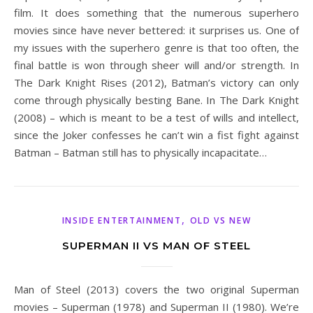
film. It does something that the numerous superhero
movies since have never bettered: it surprises us. One of
my issues with the superhero genre is that too often, the
final battle is won through sheer will and/or strength. In
The Dark Knight Rises (2012), Batman’s victory can only
come through physically besting Bane. In The Dark Knight
(2008) – which is meant to be a test of wills and intellect,
since the Joker confesses he can’t win a fist fight against
Batman – Batman still has to physically incapacitate…
,
INSIDE ENTERTAINMENT
OLD VS NEW
SUPERMAN II VS MAN OF STEEL
Man of Steel (2013) covers the two original Superman
movies – Superman (1978) and Superman II (1980). We’re