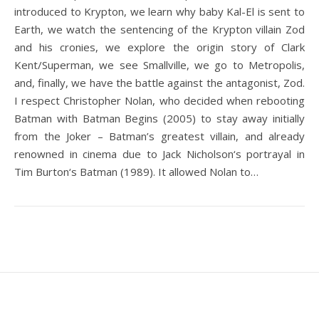
introduced to Krypton, we learn why baby Kal-El is sent to
Earth, we watch the sentencing of the Krypton villain Zod
and his cronies, we explore the origin story of Clark
Kent/Superman, we see Smallville, we go to Metropolis,
and, finally, we have the battle against the antagonist, Zod.
I respect Christopher Nolan, who decided when rebooting
Batman with Batman Begins (2005) to stay away initially
from the Joker – Batman’s greatest villain, and already
renowned in cinema due to Jack Nicholson‘s portrayal in
Tim Burton‘s Batman (1989). It allowed Nolan to…