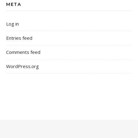
META
Log in
Entries feed
Comments feed
WordPress.org