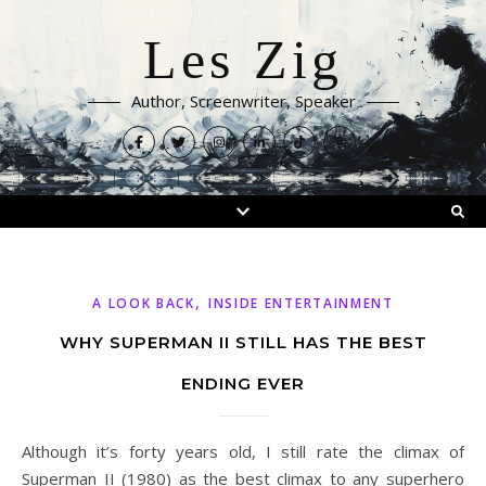
Les Zig
Author, Screenwriter, Speaker
,
A LOOK BACK
INSIDE ENTERTAINMENT
WHY SUPERMAN II STILL HAS THE BEST
ENDING EVER
Although it’s forty years old, I still rate the climax of
Superman II (1980) as the best climax to any superhero