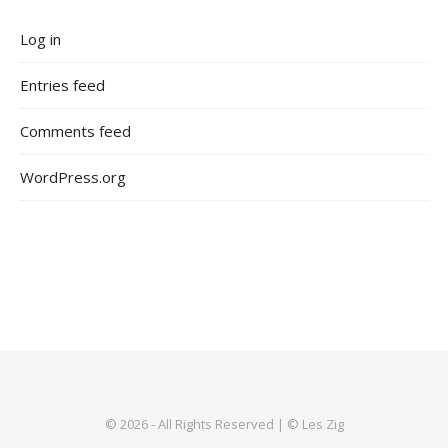
Log in
Entries feed
Comments feed
WordPress.org
© 2026 - All Rights Reserved | © Les Zig