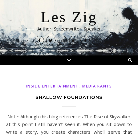
Les Zig
Author, Screenwriter, Speaker
,
INSIDE ENTERTAINMENT
MEDIA RANTS
SHALLOW FOUNDATIONS
Note: Although this blog references The Rise of Skywalker,
at this point I still haven’t seen it. When you sit down to
write a story, you create characters who’ll serve that