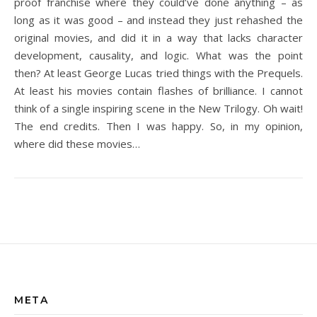
proof franchise where they could’ve done anything – as
long as it was good – and instead they just rehashed the
original movies, and did it in a way that lacks character
development, causality, and logic. What was the point
then? At least George Lucas tried things with the Prequels.
At least his movies contain flashes of brilliance. I cannot
think of a single inspiring scene in the New Trilogy. Oh wait!
The end credits. Then I was happy. So, in my opinion,
where did these movies…
META