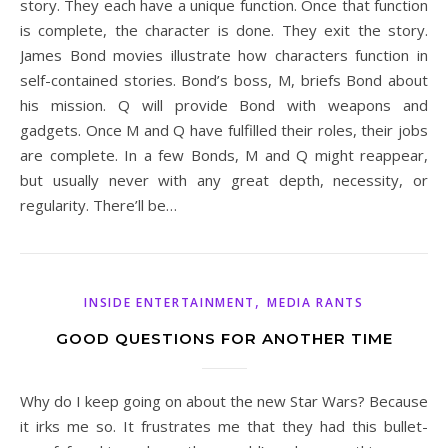
story. They each have a unique function. Once that function
is complete, the character is done. They exit the story.
James Bond movies illustrate how characters function in
self-contained stories. Bond’s boss, M, briefs Bond about
his mission. Q will provide Bond with weapons and
gadgets. Once M and Q have fulfilled their roles, their jobs
are complete. In a few Bonds, M and Q might reappear,
but usually never with any great depth, necessity, or
regularity. There’ll be…
,
INSIDE ENTERTAINMENT
MEDIA RANTS
GOOD QUESTIONS FOR ANOTHER TIME
Why do I keep going on about the new Star Wars? Because
it irks me so. It frustrates me that they had this bullet-