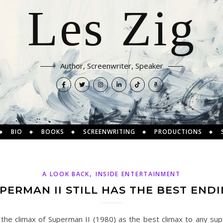
Les Zig
Author, Screenwriter, Speaker
BIO
BOOKS
SCREENWRITING
PRODUCTIONS
,
A LOOK BACK
INSIDE ENTERTAINMENT
ERMAN II STILL HAS THE BEST END
ate the climax of Superman II (1980) as the best climax to any s