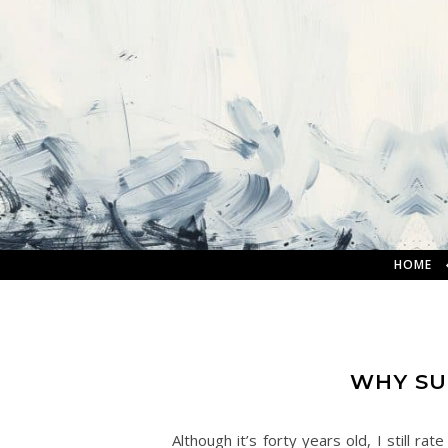
HOME
WHY SUP
Although it’s forty years old, I still r