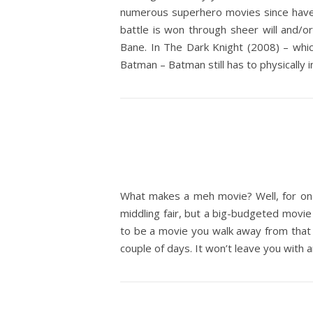
numerous superhero movies since have n
battle is won through sheer will and/o
Bane. In The Dark Knight (2008) – which 
Batman – Batman still has to physically 
What makes a meh movie? Well, for one
middling fair, but a big-budgeted movie 
to be a movie you walk away from that did
couple of days. It won’t leave you with a