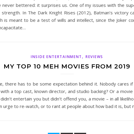
ever bettered: it surprises us. One of my issues with the super
r strength. In The Dark Knight Rises (2012), Batman’s victory c
is meant to be a test of wills and intellect, since the Joker co
incapacitate…
,
INSIDE ENTERTAINMENT
REVIEWS
MY TOP 10 MEH MOVIES FROM 2019
, there has to be some expectation behind it. Nobody cares if
with a top cast, known director, and studio backing? Or a movie wi
n’t entertain you but didn’t offend you, a movie – in all likelihoo
n urge to re-watch, or to rant at people about how bad it is, but n