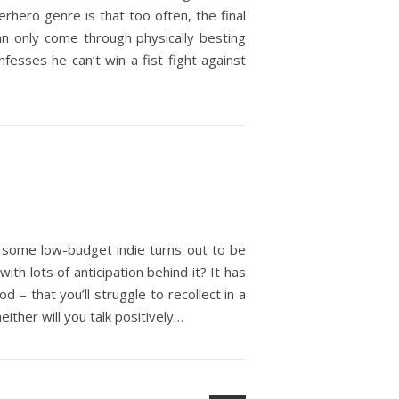
hero genre is that too often, the final
an only come through physically besting
nfesses he can’t win a fist fight against
 some low-budget indie turns out to be
th lots of anticipation behind it? It has
d – that you’ll struggle to recollect in a
either will you talk positively…