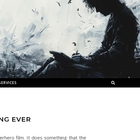
SERVICES
ING EVER
uperhero film. It does something that the