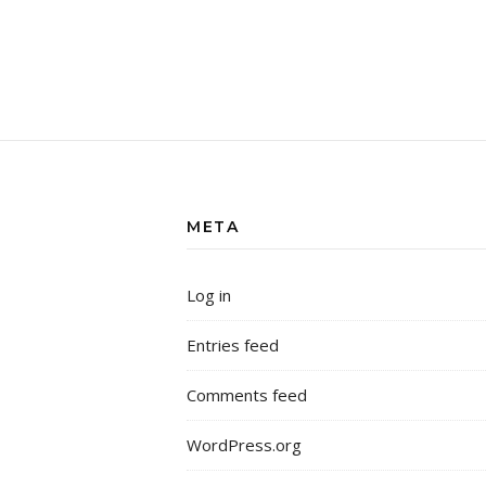
META
Log in
Entries feed
Comments feed
WordPress.org