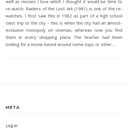
well as movies I love which I thought it would be time to
re-watch. Raiders of the Lost Ark (1981) is one of the re-
watches. I first saw this in 1982 as part of a high school
class trip to the city – this is when the city had an almost-
exclusive monopoly on cinemas, whereas now you find
them in every shopping plaza. The teacher had been
looking for a movie based around some topic or other…
META
Log in