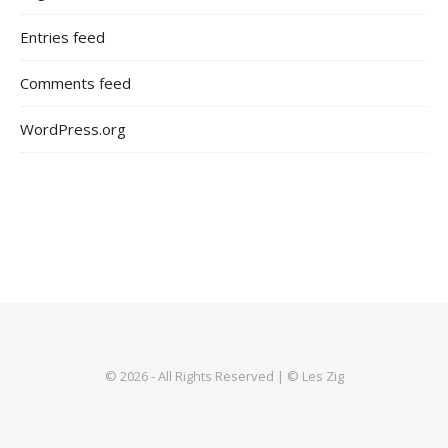
Entries feed
Comments feed
WordPress.org
© 2026 - All Rights Reserved | © Les Zig