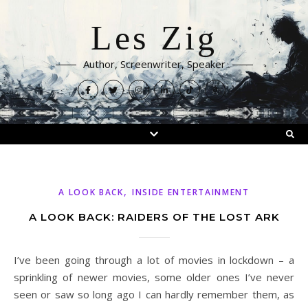
Les Zig
Author, Screenwriter, Speaker
,
A LOOK BACK
INSIDE ENTERTAINMENT
A LOOK BACK: RAIDERS OF THE LOST ARK
I’ve been going through a lot of movies in lockdown – a
sprinkling of newer movies, some older ones I’ve never
seen or saw so long ago I can hardly remember them, as