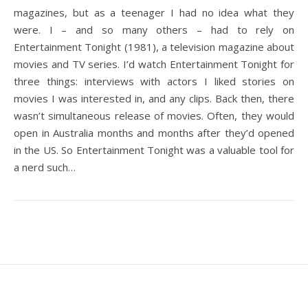
magazines, but as a teenager I had no idea what they
were. I – and so many others – had to rely on
Entertainment Tonight (1981), a television magazine about
movies and TV series. I’d watch Entertainment Tonight for
three things: interviews with actors I liked stories on
movies I was interested in, and any clips. Back then, there
wasn’t simultaneous release of movies. Often, they would
open in Australia months and months after they’d opened
in the US. So Entertainment Tonight was a valuable tool for
a nerd such…