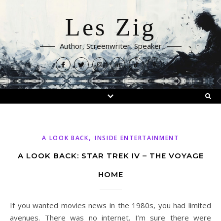
Les Zig
Author, Screenwriter, Speaker
,
A LOOK BACK
INSIDE ENTERTAINMENT
A LOOK BACK: STAR TREK IV – THE VOYAGE
HOME
If you wanted movies news in the 1980s, you had limited
avenues. There was no internet. I’m sure there were