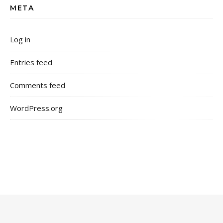
META
Log in
Entries feed
Comments feed
WordPress.org