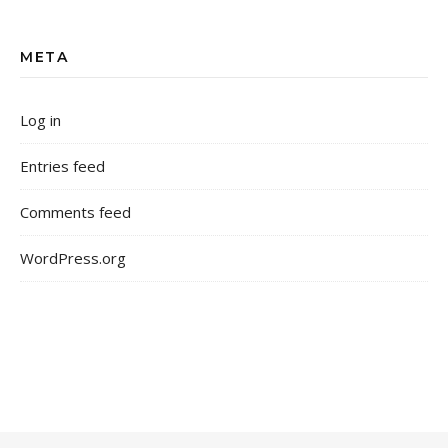
META
Log in
Entries feed
Comments feed
WordPress.org