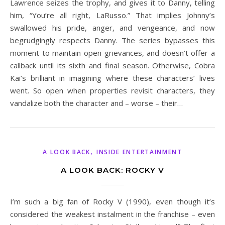
Lawrence seizes the trophy, and gives it to Danny, telling
him, “You’re all right, LaRusso.” That implies Johnny’s
swallowed his pride, anger, and vengeance, and now
begrudgingly respects Danny. The series bypasses this
moment to maintain open grievances, and doesn’t offer a
callback until its sixth and final season. Otherwise, Cobra
Kai’s brilliant in imagining where these characters’ lives
went. So open when properties revisit characters, they
vandalize both the character and – worse – their…
,
A LOOK BACK
INSIDE ENTERTAINMENT
A LOOK BACK: ROCKY V
I’m such a big fan of Rocky V (1990), even though it’s
considered the weakest instalment in the franchise – even