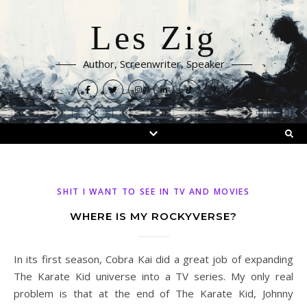
Les Zig
Author, Screenwriter, Speaker
SHIT I WANT TO SEE IN TV AND MOVIES
WHERE IS MY ROCKYVERSE?
In its first season, Cobra Kai did a great job of expanding
The Karate Kid universe into a TV series. My only real
problem is that at the end of The Karate Kid, Johnny