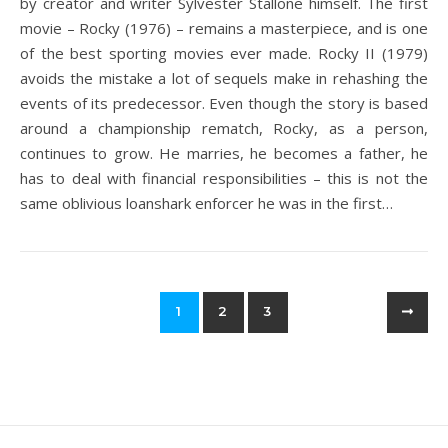
by creator and writer Sylvester Stallone himself. The first
movie – Rocky (1976) – remains a masterpiece, and is one
of the best sporting movies ever made. Rocky II (1979)
avoids the mistake a lot of sequels make in rehashing the
events of its predecessor. Even though the story is based
around a championship rematch, Rocky, as a person,
continues to grow. He marries, he becomes a father, he
has to deal with financial responsibilities – this is not the
same oblivious loanshark enforcer he was in the first…
1
2
3