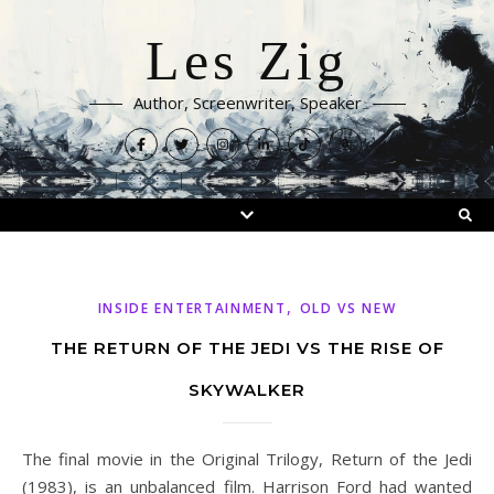
Les Zig
Author, Screenwriter, Speaker
,
INSIDE ENTERTAINMENT
OLD VS NEW
THE RETURN OF THE JEDI VS THE RISE OF
SKYWALKER
The final movie in the Original Trilogy, Return of the Jedi
(1983), is an unbalanced film. Harrison Ford had wanted