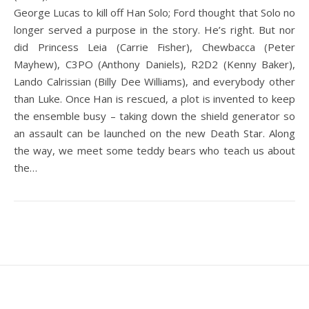
George Lucas to kill off Han Solo; Ford thought that Solo no
longer served a purpose in the story. He’s right. But nor
did Princess Leia (Carrie Fisher), Chewbacca (Peter
Mayhew), C3PO (Anthony Daniels), R2D2 (Kenny Baker),
Lando Calrissian (Billy Dee Williams), and everybody other
than Luke. Once Han is rescued, a plot is invented to keep
the ensemble busy – taking down the shield generator so
an assault can be launched on the new Death Star. Along
the way, we meet some teddy bears who teach us about
the…