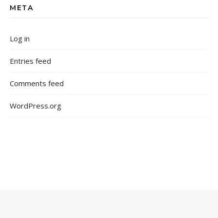
META
Log in
Entries feed
Comments feed
WordPress.org