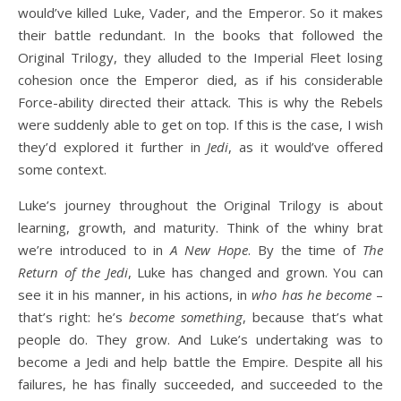
would’ve killed Luke, Vader, and the Emperor. So it makes
their battle redundant. In the books that followed the
Original Trilogy, they alluded to the Imperial Fleet losing
cohesion once the Emperor died, as if his considerable
Force-ability directed their attack. This is why the Rebels
were suddenly able to get on top. If this is the case, I wish
they’d explored it further in
Jedi
, as it would’ve offered
some context.
Luke’s journey throughout the Original Trilogy is about
learning, growth, and maturity. Think of the whiny brat
we’re introduced to in
A New Hope
. By the time of
The
Return of the Jedi
, Luke has changed and grown. You can
see it in his manner, in his actions, in
who has he become
–
that’s right: he’s
become something
, because that’s what
people do. They grow. And Luke’s undertaking was to
become a Jedi and help battle the Empire. Despite all his
failures, he has finally succeeded, and succeeded to the