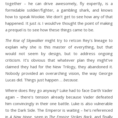
together – he can drive awesomely, fly expertly, is a
formidable soldier/fighter, a gambling shark, and knows
how to speak Wookie. We don’t get to see how any of that
happened. It just
is
. I would’ve thought the point of making
a prequel is to see how these things came to be.
The Rise of Skywalker
might try to retcon Rey’s lineage to
explain why she is this master of everything, but that
would not seem by design, but to address ongoing
criticism. It’s obvious that whatever plan they might’ve
claimed they had for the New Trilogy, they abandoned it.
Nobody provided an overarching vision, the way George
Lucas did. Things just happen …
because
.
Where does Rey go anyway? Luke had to face Darth Vader
again – there’s tension already because Vader defeated
him convincingly in their one battle. Luke is also vulnerable
to the Dark Side. The Emperor is waiting – he’s referenced
in
A New Hope
, seen in
The Empire Strikes Back
, and finally