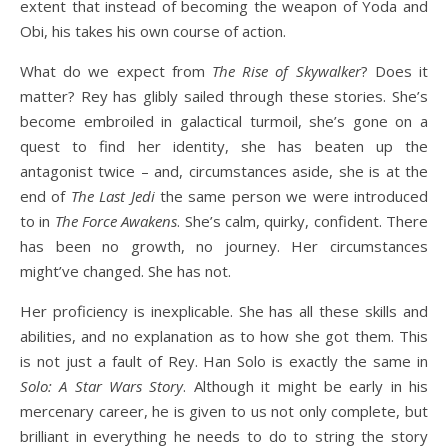
extent that instead of becoming the weapon of Yoda and
Obi, his takes his own course of action.
What do we expect from
The Rise of Skywalker
? Does it
matter? Rey has glibly sailed through these stories. She’s
become embroiled in galactical turmoil, she’s gone on a
quest to find her identity, she has beaten up the
antagonist twice – and, circumstances aside, she is at the
end of
The Last Jedi
the same person we were introduced
to in
The Force Awakens
. She’s calm, quirky, confident. There
has been no growth, no journey. Her circumstances
might’ve changed. She has not.
Her proficiency is inexplicable. She has all these skills and
abilities, and no explanation as to how she got them. This
is not just a fault of Rey. Han Solo is exactly the same in
Solo: A Star Wars Story
. Although it might be early in his
mercenary career, he is given to us not only complete, but
brilliant in everything he needs to do to string the story