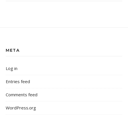
META
Log in
Entries feed
Comments feed
WordPress.org