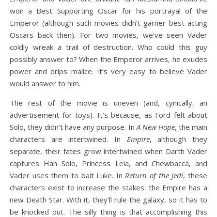
won a Best Supporting Oscar for his portrayal of the
Emperor (although such movies didn’t garner best acting
Oscars back then). For two movies, we’ve seen Vader
coldly wreak a trail of destruction. Who could this guy
possibly answer to? When the Emperor arrives, he exudes
power and drips malice. It’s very easy to believe Vader
would answer to him.
The rest of the movie is uneven (and, cynically, an
advertisement for toys). It’s because, as Ford felt about
Solo, they didn’t have any purpose. In
A New Hope
, the main
characters are intertwined. In
Empire
, although they
separate, their fates grow intertwined when Darth Vader
captures Han Solo, Princess Leia, and Chewbacca, and
Vader uses them to bait Luke. In
Return of the Jedi
, these
characters exist to increase the stakes: the Empire has a
new Death Star. With it, they’ll rule the galaxy, so it has to
be knocked out. The silly thing is that accomplishing this