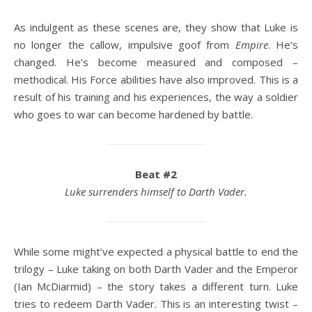
As indulgent as these scenes are, they show that Luke is
no longer the callow, impulsive goof from
Empire
. He’s
changed. He’s become measured and composed –
methodical. His Force abilities have also improved. This is a
result of his training and his experiences, the way a soldier
who goes to war can become hardened by battle.
Beat #2
Luke surrenders himself to Darth Vader.
While some might’ve expected a physical battle to end the
trilogy – Luke taking on both Darth Vader and the Emperor
(Ian McDiarmid) – the story takes a different turn. Luke
tries to redeem Darth Vader. This is an interesting twist –