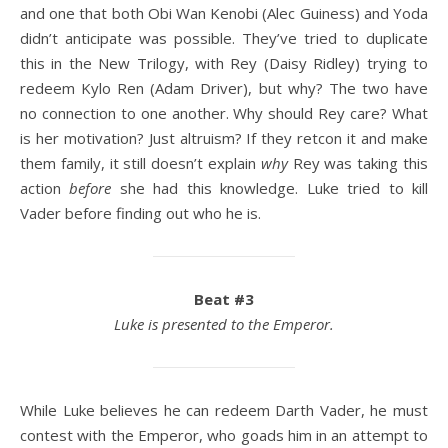
and one that both Obi Wan Kenobi (Alec Guiness) and Yoda
didn’t anticipate was possible. They’ve tried to duplicate
this in the New Trilogy, with Rey (Daisy Ridley) trying to
redeem Kylo Ren (Adam Driver), but why? The two have
no connection to one another. Why should Rey care? What
is her motivation? Just altruism? If they retcon it and make
them family, it still doesn’t explain
why
Rey was taking this
action
before
she had this knowledge. Luke tried to kill
Vader before finding out who he is.
Beat #3
Luke is presented to the Emperor.
While Luke believes he can redeem Darth Vader, he must
contest with the Emperor, who goads him in an attempt to