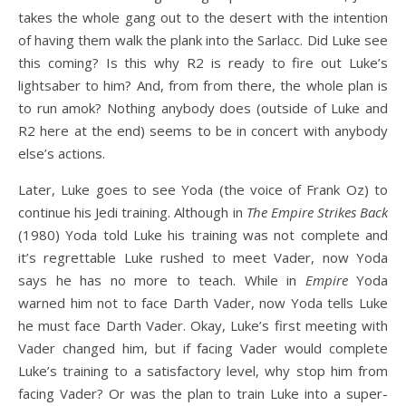
takes the whole gang out to the desert with the intention
of having them walk the plank into the Sarlacc. Did Luke see
this coming? Is this why R2 is ready to fire out Luke’s
lightsaber to him? And, from from there, the whole plan is
to run amok? Nothing anybody does (outside of Luke and
R2 here at the end) seems to be in concert with anybody
else’s actions.
Later, Luke goes to see Yoda (the voice of Frank Oz) to
continue his Jedi training. Although in
The Empire Strikes Back
(1980) Yoda told Luke his training was not complete and
it’s regrettable Luke rushed to meet Vader, now Yoda
says he has no more to teach. While in
Empire
Yoda
warned him not to face Darth Vader, now Yoda tells Luke
he must face Darth Vader. Okay, Luke’s first meeting with
Vader changed him, but if facing Vader would complete
Luke’s training to a satisfactory level, why stop him from
facing Vader? Or was the plan to train Luke into a super-