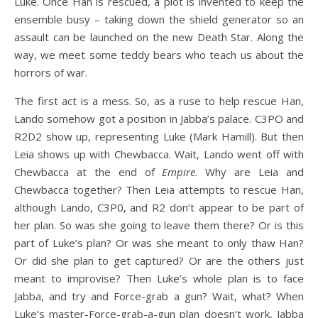
Luke. Once Han is rescued, a plot is invented to keep the
ensemble busy – taking down the shield generator so an
assault can be launched on the new Death Star. Along the
way, we meet some teddy bears who teach us about the
horrors of war.
The first act is a mess. So, as a ruse to help rescue Han,
Lando somehow got a position in Jabba’s palace. C3PO and
R2D2 show up, representing Luke (Mark Hamill). But then
Leia shows up with Chewbacca. Wait, Lando went off with
Chewbacca at the end of
Empire
. Why are Leia and
Chewbacca together? Then Leia attempts to rescue Han,
although Lando, C3P0, and R2 don’t appear to be part of
her plan. So was she going to leave them there? Or is this
part of Luke’s plan? Or was she meant to only thaw Han?
Or did she plan to get captured? Or are the others just
meant to improvise? Then Luke’s whole plan is to face
Jabba, and try and Force-grab a gun? Wait, what? When
Luke’s master-Force-grab-a-gun plan doesn’t work, Jabba