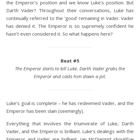
the Emperor’s position and we know Luke’s position. But
Darth Vader? Throughout their conversations, Luke has
continually referred to the ‘good’ remaining in Vader. Vader
has denied it. The Emperor is so supremely confident he
hasn’t even considered it. So what happens here?
Beat #5
The Emperor starts to kill Luke. Darth Vader grabs the
Emperor and casts him down a pit.
Luke’s goal is complete – he has redeemed Vader, and the
Emperor has been slain (seemingly).
Everything that involves the triumvirate of Luke, Darth
Vader, and the Emperor is brilliant. Luke’s dealings with the
Emperor and Vader are brilliant. Ian McDiarmid should’ve