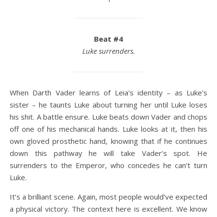
Beat #4
Luke surrenders.
When Darth Vader learns of Leia’s identity – as Luke’s
sister – he taunts Luke about turning her until Luke loses
his shit. A battle ensure. Luke beats down Vader and chops
off one of his mechanical hands. Luke looks at it, then his
own gloved prosthetic hand, knowing that if he continues
down this pathway he will take Vader’s spot. He
surrenders to the Emperor, who concedes he can’t turn
Luke.
It’s a brilliant scene. Again, most people would’ve expected
a physical victory. The context here is excellent. We know