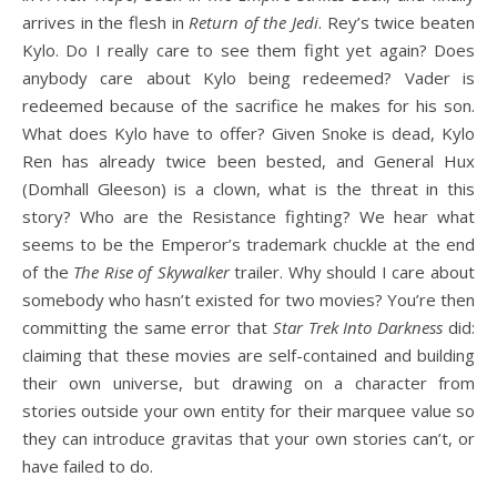
arrives in the flesh in
Return of the Jedi
. Rey’s twice beaten
Kylo. Do I really care to see them fight yet again? Does
anybody care about Kylo being redeemed? Vader is
redeemed because of the sacrifice he makes for his son.
What does Kylo have to offer? Given Snoke is dead, Kylo
Ren has already twice been bested, and General Hux
(Domhall Gleeson) is a clown, what is the threat in this
story? Who are the Resistance fighting? We hear what
seems to be the Emperor’s trademark chuckle at the end
of the
The Rise of Skywalker
trailer. Why should I care about
somebody who hasn’t existed for two movies? You’re then
committing the same error that
Star Trek Into Darkness
did:
claiming that these movies are self-contained and building
their own universe, but drawing on a character from
stories outside your own entity for their marquee value so
they can introduce gravitas that your own stories can’t, or
have failed to do.