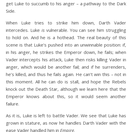
get Luke to succumb to his anger – a pathway to the Dark
Side.
When Luke tries to strike him down, Darth Vader
intercedes. Luke
is
vulnerable. You can see him struggling
to hold on. And he is a hothead. The real beauty of this
scene is that Luke’s pushed into an unwinnable position: if,
in his anger, he strikes the Emperor down, he fails; when
Vader intercepts his attack, Luke then risks killing Vader in
anger, which would be another fail; and if he surrenders,
he’s killed, and thus he fails again. He can’t win this – not in
this moment. All he can do is stall, and hope the Rebels
knock out the Death Star, although we learn here that the
Emperor knows about this, so it would seem another
failure.
As it is, Luke is left to battle Vader. We see that Luke has
grown in stature, as now he handles Darth Vader with the
ease Vader handled him in
Empire
.