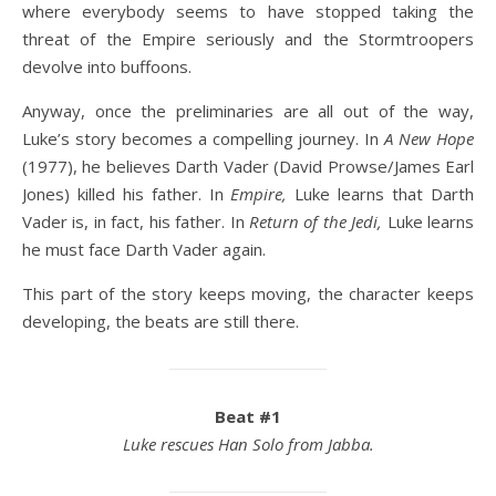
where everybody seems to have stopped taking the
threat of the Empire seriously and the Stormtroopers
devolve into buffoons.
Anyway, once the preliminaries are all out of the way,
Luke’s story becomes a compelling journey. In
A New Hope
(1977), he believes Darth Vader (David Prowse/James Earl
Jones) killed his father. In
Empire,
Luke learns that Darth
Vader is, in fact, his father. In
Return of the Jedi,
Luke learns
he must face Darth Vader again.
This part of the story keeps moving, the character keeps
developing, the beats are still there.
Beat #1
Luke rescues Han Solo from Jabba.