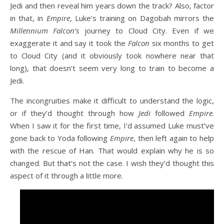
Jedi and then reveal him years down the track? Also, factor
in that, in
Empire
, Luke’s training on Dagobah mirrors the
Millennium Falcon’s
journey to Cloud City. Even if we
exaggerate it and say it took the
Falcon
six months to get
to Cloud City (and it obviously took nowhere near that
long), that doesn’t seem very long to train to become a
Jedi.
The incongruities make it difficult to understand the logic,
or if they’d thought through how
Jedi
followed
Empire
.
When I saw it for the first time, I’d assumed Luke must’ve
gone back to Yoda following
Empire
, then left again to help
with the rescue of Han. That would explain why he is so
changed. But that’s not the case. I wish they’d thought this
aspect of it through a little more.