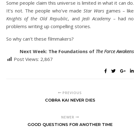
Some people claim this universe is limited in what it can do.
It’s not. The people who’ve made
Star Wars
games – like
Knights of the Old Republic
, and
Jedi Academy
– had no
problems writing up compelling stories.
So why can’t these filmmakers?
Next Week: The Foundations of
The Force Awakens
Post Views:
2,867
PREVIOUS
COBRA KAI NEVER DIES
NEWER
GOOD QUESTIONS FOR ANOTHER TIME