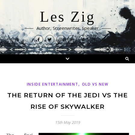
Les Zig
Author, Screenwriter, Speaker
,
INSIDE ENTERTAINMENT
OLD VS NEW
THE RETURN OF THE JEDI VS THE
RISE OF SKYWALKER
15th May 2019