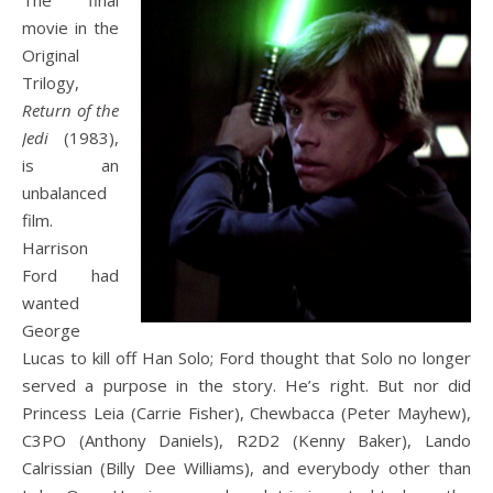
The
final
movie in the
Original
Trilogy,
Return of the
Jedi
(1983),
is an
unbalanced
film.
Harrison
Ford had
wanted
George
Lucas to kill off Han Solo; Ford thought that Solo no longer
served a purpose in the story. He’s right. But nor did
Princess Leia (Carrie Fisher), Chewbacca (Peter Mayhew),
C3PO (Anthony Daniels), R2D2 (Kenny Baker), Lando
Calrissian (Billy Dee Williams), and everybody other than