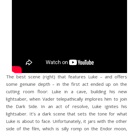
The best scene (right) that features Luke – and offers
some genuine depth – in the first act ended up on the
cutting room floor: Luke in a cave, building his new
lightsaber, when Vader telepathically implores him to join
the Dark Side. In an act of resolve, Luke ignites his
lightsaber. It’s a dark scene that sets the tone for what
Luke is about to face. Unfortunately, it jars with the other
side of the film, which is silly romp on the Endor moon,