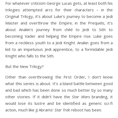
For whatever criticism George Lucas gets, at least both his
trilogies attempted arcs for their characters – in the
Original Trilogy, it’s about Luke’s journey to become a Jedi
Master and overthrow the Empire; in the Prequels, it’s
about Anakin’s journey from child to Jedi to Sith to
becoming Vader and helping the Empire rise. Luke goes
from a reckless youth to a Jedi Knight. Anakin goes from a
kid to an impetuous Jedi apprentice, to a formidable Jedi
Knight who falls to the Sith.
But the New Trilogy?
Other than overthrowing the First Order, I don’t know
what this series is about. It’s a bland battle between good
and bad which has been done so much better by so many
other stories. If it didn’t have the
Star Wars
branding, it
would lose its lustre and be identified as generic sci-fi
action, much like JJ Abrams’
Star Trek
reboot has been.