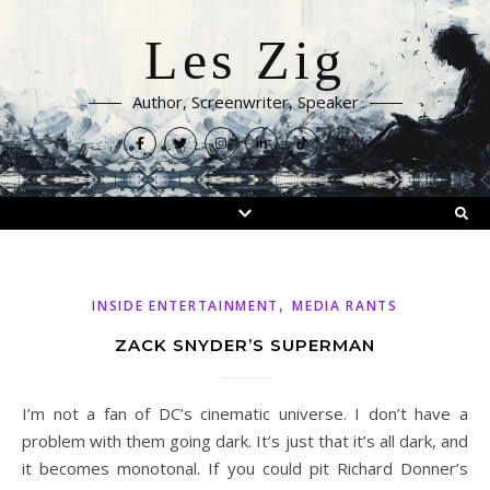
Les Zig
Author, Screenwriter, Speaker
,
INSIDE ENTERTAINMENT
MEDIA RANTS
ZACK SNYDER’S SUPERMAN
I’m not a fan of DC’s cinematic universe. I don’t have a
problem with them going dark. It’s just that it’s all dark, and
it becomes monotonal. If you could pit Richard Donner’s