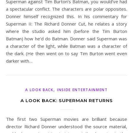
Superman against Tim Burton’s Batman, you would’ve had
a spectacular conflict. The characters are polar opposites.
Donner himself recognized this. In his commentary for
Superman II: The Richard Donner Cut, he relates a story
where the studio asked him (before the Tim Burton
Batman) how he’d do Batman. Donner said Superman was
a character of the light, while Batman was a character of
the dark. (He then went on to say Tim Burton went even
darker with…
,
A LOOK BACK
INSIDE ENTERTAINMENT
A LOOK BACK: SUPERMAN RETURNS
The first two Superman movies are brilliant because
director Richard Donner understood the source material,