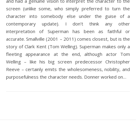
and had a genuine vision to interpret the character to the
screen (unlike some, who simply preferred to turn the
character into somebody else under the guise of a
contemporary update). I don’t think any other
interpretation of Superman has been as faithful or
accurate. Smallville (2001 – 2011) comes closest, but is the
story of Clark Kent (Tom Welling). Superman makes only a
fleeting appearance at the end, although actor Tom
Welling – like his big screen predecessor Christopher
Reeve – certainly emits the wholesomeness, nobility, and
purposefulness the character needs. Donner worked on…