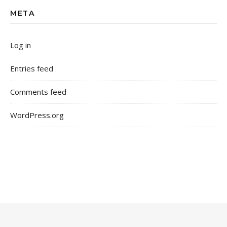
META
Log in
Entries feed
Comments feed
WordPress.org