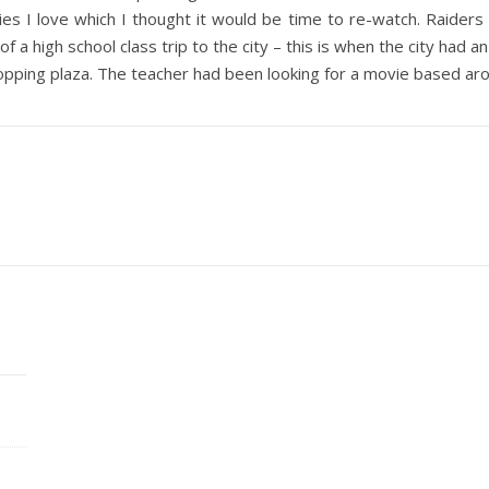
s I love which I thought it would be time to re-watch. Raiders o
 of a high school class trip to the city – this is when the city ha
pping plaza. The teacher had been looking for a movie based ar