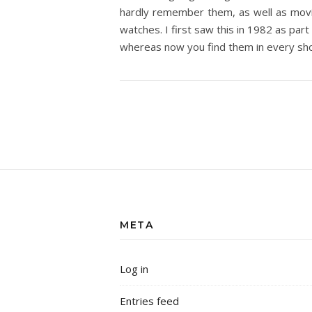
hardly remember them, as well as movie
watches. I first saw this in 1982 as part
whereas now you find them in every sho
META
Log in
Entries feed