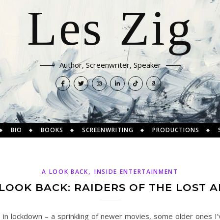
Les Zig
Author, Screenwriter, Speaker
BIO
BOOKS
SCREENWRITING
PRODUCTIONS
,
A LOOK BACK
INSIDE ENTERTAINMENT
 LOOK BACK: RAIDERS OF THE LOST A
s in lockdown – a sprinkling of newer movies, some older ones I