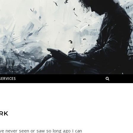
SERVICES
RK
’ve never seen or saw so long ago I can