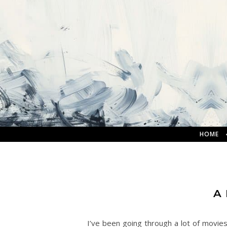
HOME
A
I’ve been going through a lot of movie