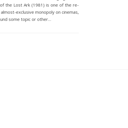
f the Lost Ark (1981) is one of the re-
d an almost-exclusive monopoly on cinemas,
ound some topic or other…