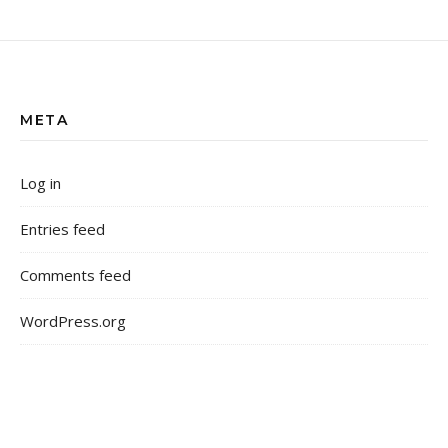
META
Log in
Entries feed
Comments feed
WordPress.org