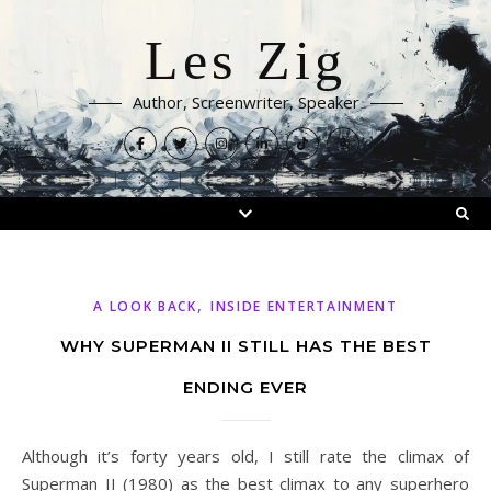
Les Zig
Author, Screenwriter, Speaker
,
A LOOK BACK
INSIDE ENTERTAINMENT
WHY SUPERMAN II STILL HAS THE BEST
ENDING EVER
Although it’s forty years old, I still rate the climax of
Superman II (1980) as the best climax to any superhero