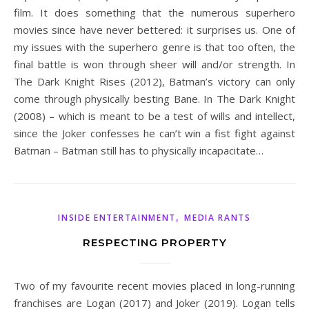
film. It does something that the numerous superhero
movies since have never bettered: it surprises us. One of
my issues with the superhero genre is that too often, the
final battle is won through sheer will and/or strength. In
The Dark Knight Rises (2012), Batman’s victory can only
come through physically besting Bane. In The Dark Knight
(2008) – which is meant to be a test of wills and intellect,
since the Joker confesses he can’t win a fist fight against
Batman – Batman still has to physically incapacitate…
,
INSIDE ENTERTAINMENT
MEDIA RANTS
RESPECTING PROPERTY
Two of my favourite recent movies placed in long-running
franchises are Logan (2017) and Joker (2019). Logan tells