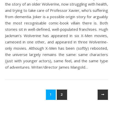
the story of an older Wolverine, now struggling with health,
and trying to take care of Professor Xavier, who’s suffering
from dementia. Joker is a possible origin story for arguably
the most recognisable comic-book villain there is. Both
stories sit in well-defined, well-populated franchises. Hugh
Jackman’s Wolverine has appeared in six X-Men movies,
cameoed in one other, and appeared in three Wolverine-
only movies. Although X-Men has been (softly) rebooted,
the universe largely remains the same: same characters
(just with younger actors), same feel, and the same type
of adventures. Writer/director James Mangold…
1
2