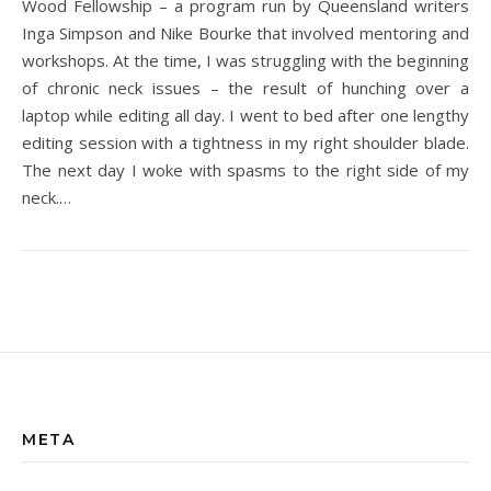
Wood Fellowship – a program run by Queensland writers
Inga Simpson and Nike Bourke that involved mentoring and
workshops. At the time, I was struggling with the beginning
of chronic neck issues – the result of hunching over a
laptop while editing all day. I went to bed after one lengthy
editing session with a tightness in my right shoulder blade.
The next day I woke with spasms to the right side of my
neck.…
META