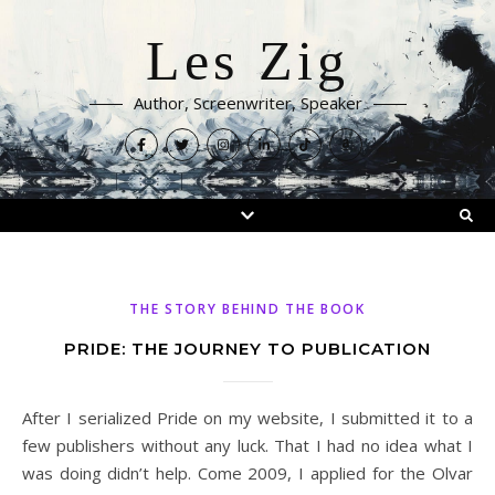
Les Zig
Author, Screenwriter, Speaker
THE STORY BEHIND THE BOOK
PRIDE: THE JOURNEY TO PUBLICATION
After I serialized Pride on my website, I submitted it to a
few publishers without any luck. That I had no idea what I
was doing didn’t help. Come 2009, I applied for the Olvar