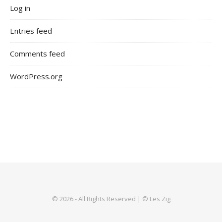
Log in
Entries feed
Comments feed
WordPress.org
© 2026 - All Rights Reserved | © Les Zig