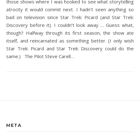
those shows where I was hooked to see what storytelling
atrocity it would commit next. I hadn’t seen anything so
bad on television since Star Trek: Picard (and Star Trek:
Discovery before it). I couldn’t look away … Guess what,
though? Halfway through its first season, the show ate
itself, and reincarnated as something better. (I only wish
Star Trek: Picard and Star Trek: Discovery could do the
same.) The Pilot Steve Carell…
META