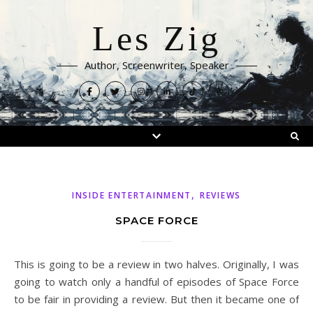
Les Zig
Author, Screenwriter, Speaker
,
INSIDE ENTERTAINMENT
REVIEWS
SPACE FORCE
This is going to be a review in two halves. Originally, I was
going to watch only a handful of episodes of Space Force
to be fair in providing a review. But then it became one of