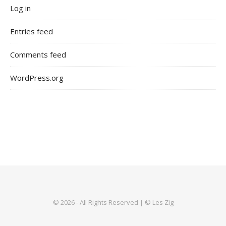
Log in
Entries feed
Comments feed
WordPress.org
© 2026 - All Rights Reserved | © Les Zig