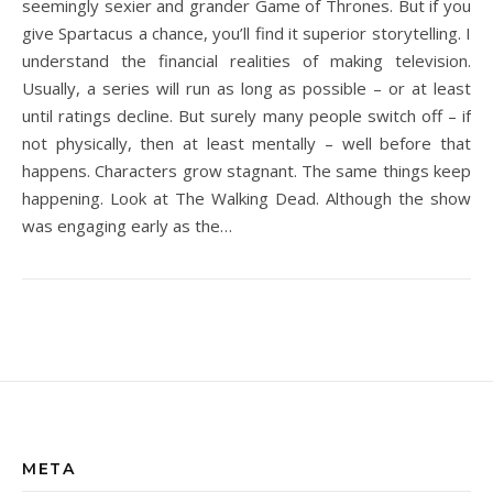
seemingly sexier and grander Game of Thrones. But if you
give Spartacus a chance, you’ll find it superior storytelling. I
understand the financial realities of making television.
Usually, a series will run as long as possible – or at least
until ratings decline. But surely many people switch off – if
not physically, then at least mentally – well before that
happens. Characters grow stagnant. The same things keep
happening. Look at The Walking Dead. Although the show
was engaging early as the…
META