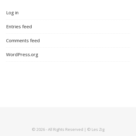
Log in
Entries feed
Comments feed
WordPress.org
© 2026 - All Rights Reserved | © Les Zig