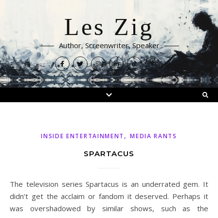
Les Zig
Author, Screenwriter, Speaker
,
INSIDE ENTERTAINMENT
MEDIA RANTS
SPARTACUS
The television series Spartacus is an underrated gem. It
didn’t get the acclaim or fandom it deserved. Perhaps it
was overshadowed by similar shows, such as the