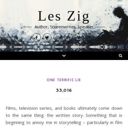
Les Zig
Author, Screenwriter, Speaker
ONE TERRIFIC LIE
33,016
Films, television series, and books ultimately come down
to the same thing: the written story. Something that is
beginning to annoy me in storytelling – particularly in film