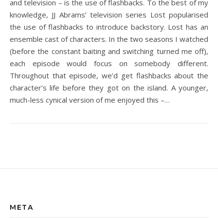
and television – is the use of flashbacks. To the best of my
knowledge, JJ Abrams’ television series Lost popularised
the use of flashbacks to introduce backstory. Lost has an
ensemble cast of characters. In the two seasons I watched
(before the constant baiting and switching turned me off),
each episode would focus on somebody different.
Throughout that episode, we’d get flashbacks about the
character’s life before they got on the island. A younger,
much-less cynical version of me enjoyed this –…
META