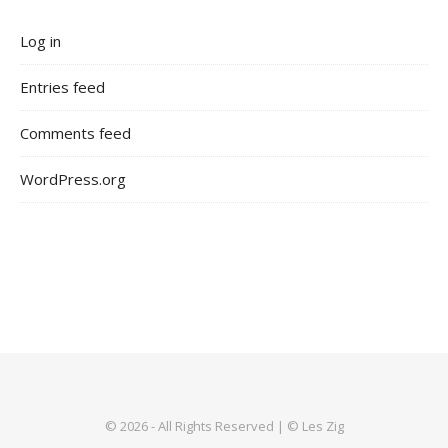
Log in
Entries feed
Comments feed
WordPress.org
© 2026 - All Rights Reserved | © Les Zig