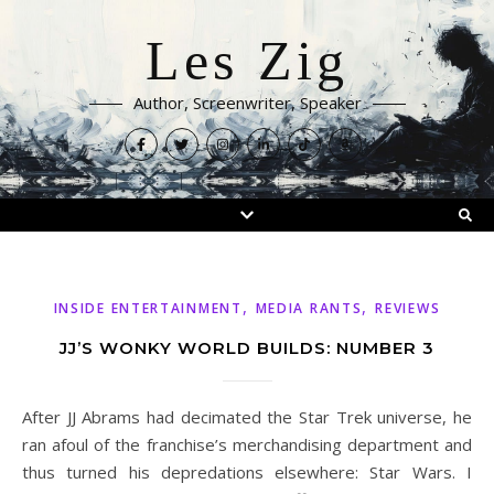
Les Zig
Author, Screenwriter, Speaker
,
,
INSIDE ENTERTAINMENT
MEDIA RANTS
REVIEWS
JJ’S WONKY WORLD BUILDS: NUMBER 3
After JJ Abrams had decimated the Star Trek universe, he
ran afoul of the franchise’s merchandising department and
thus turned his depredations elsewhere: Star Wars. I