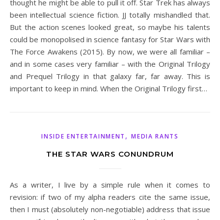
thought he might be able to pull it off. Star Trek has always
been intellectual science fiction. JJ totally mishandled that.
But the action scenes looked great, so maybe his talents
could be monopolised in science fantasy for Star Wars with
The Force Awakens (2015). By now, we were all familiar –
and in some cases very familiar – with the Original Trilogy
and Prequel Trilogy in that galaxy far, far away. This is
important to keep in mind. When the Original Trilogy first…
,
INSIDE ENTERTAINMENT
MEDIA RANTS
THE STAR WARS CONUNDRUM
As a writer, I live by a simple rule when it comes to
revision: if two of my alpha readers cite the same issue,
then I must (absolutely non-negotiable) address that issue