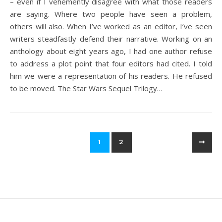
– even if I vehemently disagree with what those readers
are saying. Where two people have seen a problem,
others will also. When I’ve worked as an editor, I’ve seen
writers steadfastly defend their narrative. Working on an
anthology about eight years ago, I had one author refuse
to address a plot point that four editors had cited. I told
him we were a representation of his readers. He refused
to be moved. The Star Wars Sequel Trilogy…
1
2