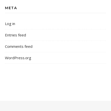
META
Log in
Entries feed
Comments feed
WordPress.org