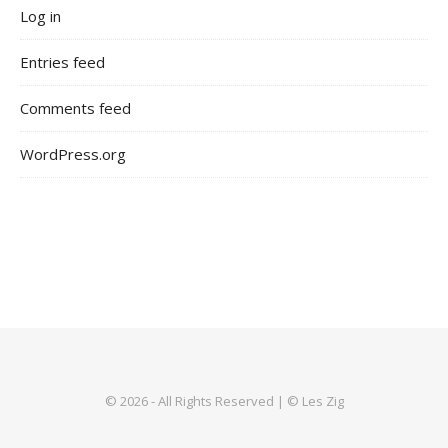
Log in
Entries feed
Comments feed
WordPress.org
© 2026 - All Rights Reserved | © Les Zig