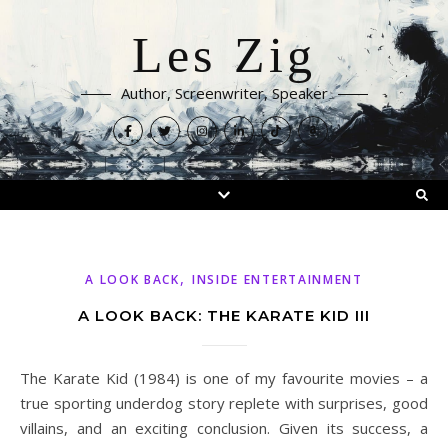
Les Zig
Author, Screenwriter, Speaker
,
A LOOK BACK
INSIDE ENTERTAINMENT
A LOOK BACK: THE KARATE KID III
The Karate Kid (1984) is one of my favourite movies – a
true sporting underdog story replete with surprises, good
villains, and an exciting conclusion. Given its success, a