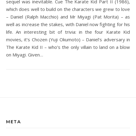
sequel was inevitable. Cue The Karate Kid Part II (1986),
which does well to build on the characters we grew to love
– Daniel (Ralph Macchio) and Mr Miyagi (Pat Morita) – as
well as increase the stakes, with Daniel now fighting for his
life. An interesting bit of trivia: in the four Karate Kid
movies, it’s Chozen (Yuji Okumoto) – Daniel’s adversary in
The Karate Kid II – who’s the only villain to land on a blow
on Miyagi. Given…
META