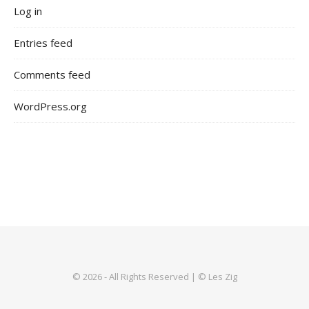
Log in
Entries feed
Comments feed
WordPress.org
© 2026 - All Rights Reserved | © Les Zig