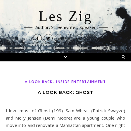
Les Zig
Author, Screenwriter, Speaker
,
A LOOK BACK
INSIDE ENTERTAINMENT
A LOOK BACK: GHOST
I love most of Ghost (199). Sam Wheat (Patrick Swayze)
and Molly Jensen (Demi Moore) are a young couple who
move into and renovate a Manhattan apartment. One night