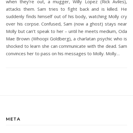
when they’re out, a mugger, Willy Lopez (Rick Aviles),
attacks them. Sam tries to fight back and is killed. He
suddenly finds himself out of his body, watching Molly cry
over his corpse. Confused, Sam (now a ghost) stays near
Molly but can’t speak to her – until he meets medium, Oda
Mae Brown (Whoopi Goldberg), a charlatan psychic who is
shocked to learn she can communicate with the dead. Sam
convinces her to pass on his messages to Molly. Molly…
META