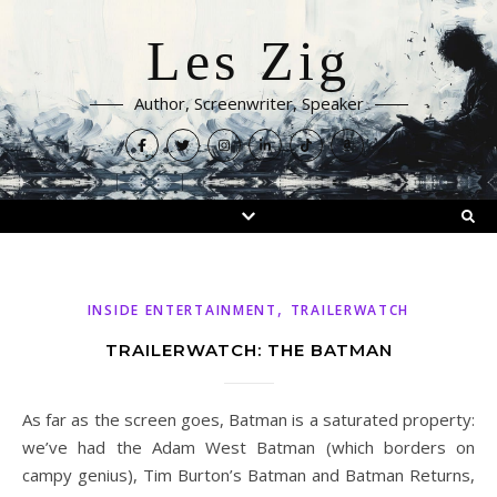
Les Zig
Author, Screenwriter, Speaker
,
INSIDE ENTERTAINMENT
TRAILERWATCH
TRAILERWATCH: THE BATMAN
As far as the screen goes, Batman is a saturated property:
we’ve had the Adam West Batman (which borders on
campy genius), Tim Burton’s Batman and Batman Returns,