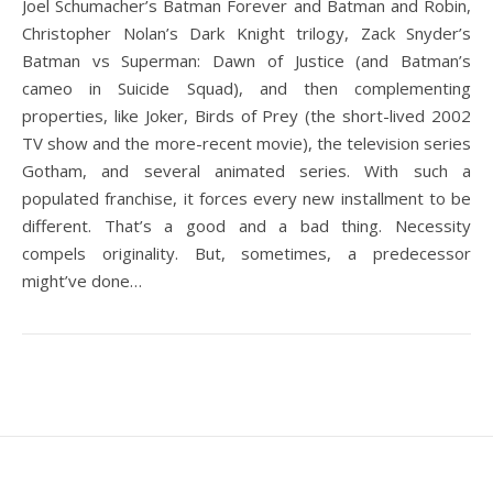
Joel Schumacher’s Batman Forever and Batman and Robin,
Christopher Nolan’s Dark Knight trilogy, Zack Snyder’s
Batman vs Superman: Dawn of Justice (and Batman’s
cameo in Suicide Squad), and then complementing
properties, like Joker, Birds of Prey (the short-lived 2002
TV show and the more-recent movie), the television series
Gotham, and several animated series. With such a
populated franchise, it forces every new installment to be
different. That’s a good and a bad thing. Necessity
compels originality. But, sometimes, a predecessor
might’ve done…