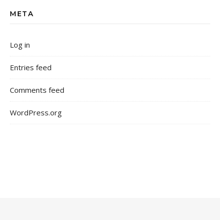
META
Log in
Entries feed
Comments feed
WordPress.org