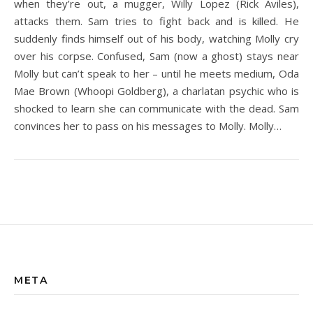
when they’re out, a mugger, Willy Lopez (Rick Aviles),
attacks them. Sam tries to fight back and is killed. He
suddenly finds himself out of his body, watching Molly cry
over his corpse. Confused, Sam (now a ghost) stays near
Molly but can’t speak to her – until he meets medium, Oda
Mae Brown (Whoopi Goldberg), a charlatan psychic who is
shocked to learn she can communicate with the dead. Sam
convinces her to pass on his messages to Molly. Molly…
META