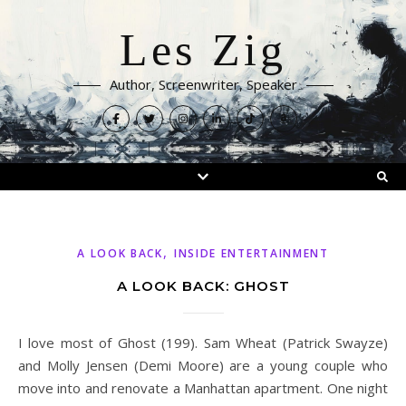
Les Zig
Author, Screenwriter, Speaker
,
A LOOK BACK
INSIDE ENTERTAINMENT
A LOOK BACK: GHOST
I love most of Ghost (199). Sam Wheat (Patrick Swayze)
and Molly Jensen (Demi Moore) are a young couple who
move into and renovate a Manhattan apartment. One night