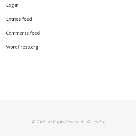
Log in
Entries feed
Comments feed
WordPress.org
© 2026 - All Rights Reserved | © Les Zig