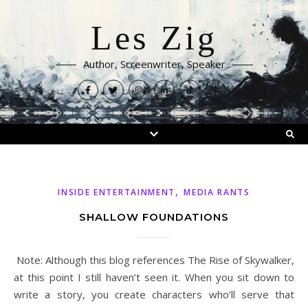
Les Zig
Author, Screenwriter, Speaker
,
INSIDE ENTERTAINMENT
MEDIA RANTS
SHALLOW FOUNDATIONS
Note: Although this blog references The Rise of Skywalker,
at this point I still haven’t seen it. When you sit down to
write a story, you create characters who’ll serve that