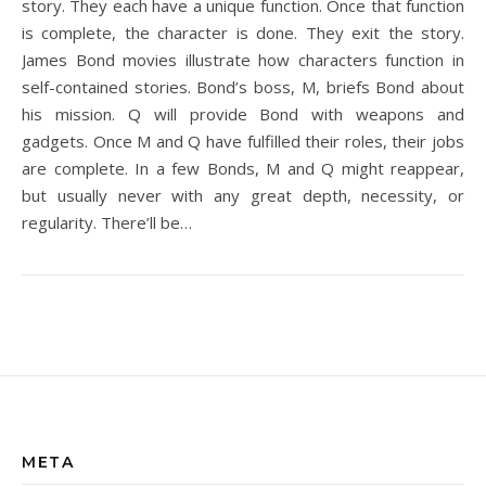
story. They each have a unique function. Once that function
is complete, the character is done. They exit the story.
James Bond movies illustrate how characters function in
self-contained stories. Bond’s boss, M, briefs Bond about
his mission. Q will provide Bond with weapons and
gadgets. Once M and Q have fulfilled their roles, their jobs
are complete. In a few Bonds, M and Q might reappear,
but usually never with any great depth, necessity, or
regularity. There’ll be…
META