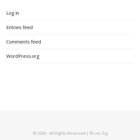
Log in
Entries feed
Comments feed
WordPress.org
© 2026 - All Rights Reserved | © Les Zig