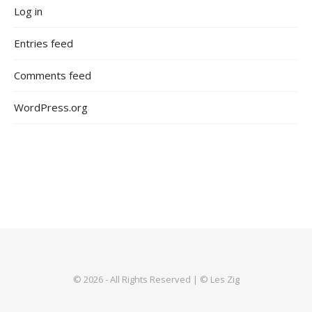
Log in
Entries feed
Comments feed
WordPress.org
© 2026 - All Rights Reserved | © Les Zig