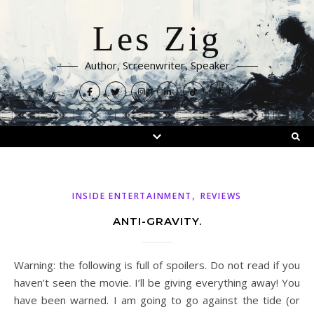
Les Zig
Author, Screenwriter, Speaker
,
INSIDE ENTERTAINMENT
REVIEWS
ANTI-GRAVITY.
Warning: the following is full of spoilers. Do not read if you
haven’t seen the movie. I’ll be giving everything away! You
have been warned. I am going to go against the tide (or