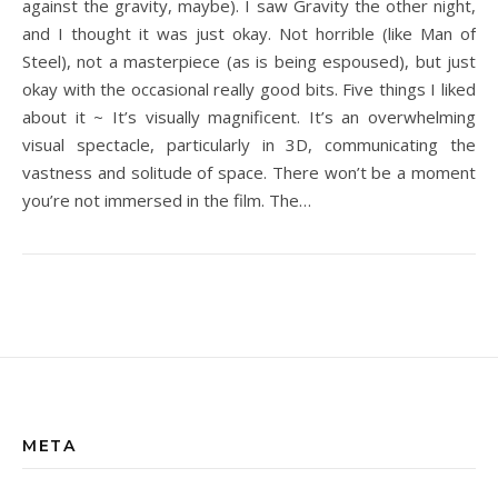
against the gravity, maybe). I saw Gravity the other night,
and I thought it was just okay. Not horrible (like Man of
Steel), not a masterpiece (as is being espoused), but just
okay with the occasional really good bits. Five things I liked
about it ~ It’s visually magnificent. It’s an overwhelming
visual spectacle, particularly in 3D, communicating the
vastness and solitude of space. There won’t be a moment
you’re not immersed in the film. The…
META