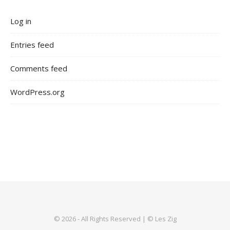
Log in
Entries feed
Comments feed
WordPress.org
© 2026 - All Rights Reserved | © Les Zig