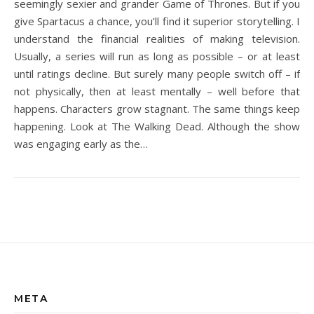
seemingly sexier and grander Game of Thrones. But if you
give Spartacus a chance, you’ll find it superior storytelling. I
understand the financial realities of making television.
Usually, a series will run as long as possible – or at least
until ratings decline. But surely many people switch off – if
not physically, then at least mentally – well before that
happens. Characters grow stagnant. The same things keep
happening. Look at The Walking Dead. Although the show
was engaging early as the…
META