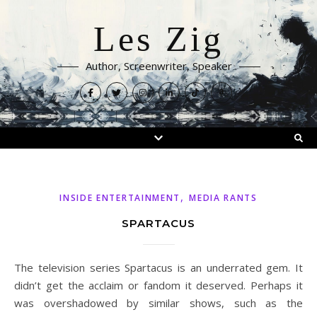
Les Zig
Author, Screenwriter, Speaker
,
INSIDE ENTERTAINMENT
MEDIA RANTS
SPARTACUS
The television series Spartacus is an underrated gem. It
didn’t get the acclaim or fandom it deserved. Perhaps it
was overshadowed by similar shows, such as the