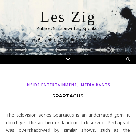
Les Zig
Author, Screenwriter, Speaker
,
INSIDE ENTERTAINMENT
MEDIA RANTS
SPARTACUS
The television series Spartacus is an underrated gem. It
didn’t get the acclaim or fandom it deserved. Perhaps it
was overshadowed by similar shows, such as the