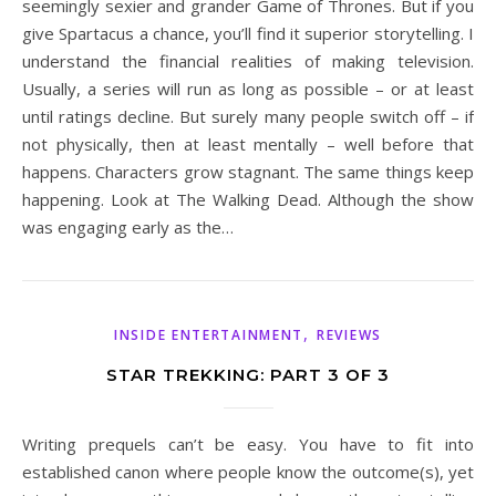
seemingly sexier and grander Game of Thrones. But if you
give Spartacus a chance, you’ll find it superior storytelling. I
understand the financial realities of making television.
Usually, a series will run as long as possible – or at least
until ratings decline. But surely many people switch off – if
not physically, then at least mentally – well before that
happens. Characters grow stagnant. The same things keep
happening. Look at The Walking Dead. Although the show
was engaging early as the…
,
INSIDE ENTERTAINMENT
REVIEWS
STAR TREKKING: PART 3 OF 3
Writing prequels can’t be easy. You have to fit into
established canon where people know the outcome(s), yet