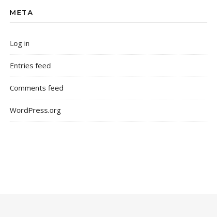
META
Log in
Entries feed
Comments feed
WordPress.org