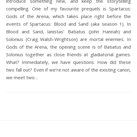
introduce something new, and keep the storytelling
compelling. One of my favourite prequels is Spartacus:
Gods of the Arena, which takes place right before the
events of Spartacus: Blood and Sand (aka season 1). In
Blood and Sand, lanistas’ Batiatus (John Hannah) and
Solonius (Craig Walsh-Wrightson) are mortal enemies. In
Gods of the Arena, the opening scene is of Batiatus and
Solonius together as close friends at gladiatorial games.
What? Immediately, we have questions. How did these
two fall out? Even if we’re not aware of the existing canon,
we meet two…