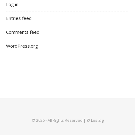
Log in
Entries feed
Comments feed
WordPress.org
© 2026 - All Rights Reserved | © Les Zig