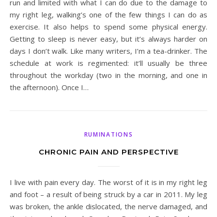
run and limited with what I can do due to the damage to
my right leg, walking’s one of the few things I can do as
exercise. It also helps to spend some physical energy.
Getting to sleep is never easy, but it’s always harder on
days I don’t walk. Like many writers, I’m a tea-drinker. The
schedule at work is regimented: it’ll usually be three
throughout the workday (two in the morning, and one in
the afternoon). Once I…
RUMINATIONS
CHRONIC PAIN AND PERSPECTIVE
I live with pain every day. The worst of it is in my right leg
and foot – a result of being struck by a car in 2011. My leg
was broken, the ankle dislocated, the nerve damaged, and