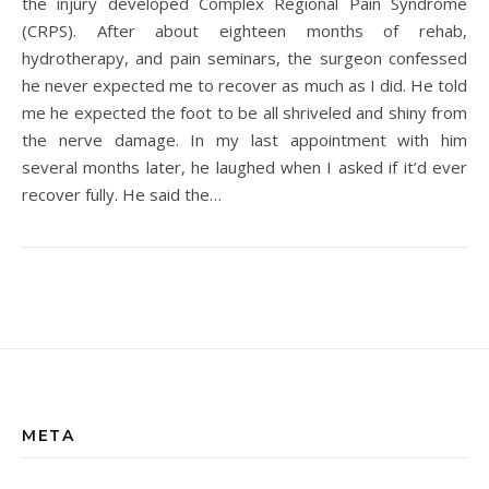
the injury developed Complex Regional Pain Syndrome
(CRPS). After about eighteen months of rehab,
hydrotherapy, and pain seminars, the surgeon confessed
he never expected me to recover as much as I did. He told
me he expected the foot to be all shriveled and shiny from
the nerve damage. In my last appointment with him
several months later, he laughed when I asked if it’d ever
recover fully. He said the…
META