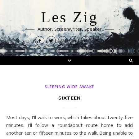
Les Zig
Author, Screenwriter, Speaker
SLEEPING WIDE AWAKE
SIXTEEN
Most days, I’ll walk to work, which takes about twenty-five
minutes. I’ll follow a roundabout route home to add
another ten or fifteen minutes to the walk. Being unable to