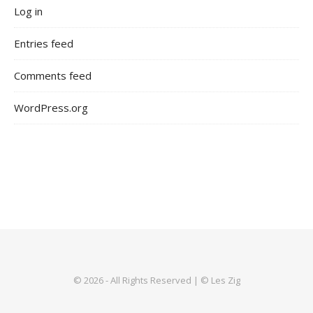
Log in
Entries feed
Comments feed
WordPress.org
© 2026 - All Rights Reserved | © Les Zig