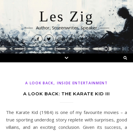
Les Zig
Author, Screenwriter, Speaker
,
A LOOK BACK
INSIDE ENTERTAINMENT
A LOOK BACK: THE KARATE KID III
The Karate Kid (1984) is one of my favourite movies – a
true sporting underdog story replete with surprises, good
villains, and an exciting conclusion. Given its success, a