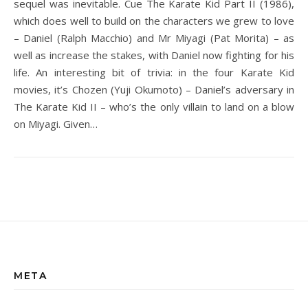
sequel was inevitable. Cue The Karate Kid Part II (1986),
which does well to build on the characters we grew to love
– Daniel (Ralph Macchio) and Mr Miyagi (Pat Morita) – as
well as increase the stakes, with Daniel now fighting for his
life. An interesting bit of trivia: in the four Karate Kid
movies, it’s Chozen (Yuji Okumoto) – Daniel’s adversary in
The Karate Kid II – who’s the only villain to land on a blow
on Miyagi. Given…
META